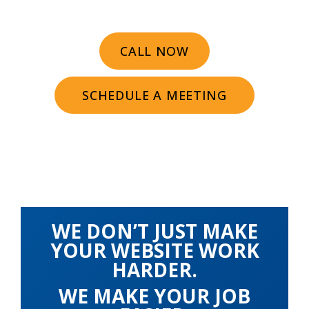
CALL NOW
SCHEDULE A MEETING
WE DON’T JUST MAKE
YOUR WEBSITE WORK
HARDER.
WE MAKE YOUR JOB