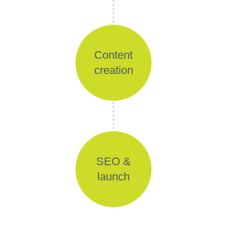
Content
creation
SEO &
launch