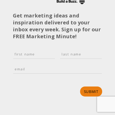
Get marketing ideas and
inspiration delivered to your
inbox every week. Sign up for our
FREE Marketing Minute!
N
a
F
L
m
i
a
E
e
r
s
m
*
s
t
a
t
i
l
*
SUBMIT