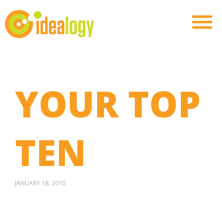
YOUR TOP
TEN
JANUARY 18, 2010