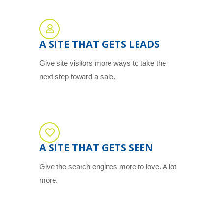
A SITE THAT GETS LEADS
Give site visitors more ways to take the
next step toward a sale.
A SITE THAT GETS SEEN
Give the search engines more to love. A lot
more.