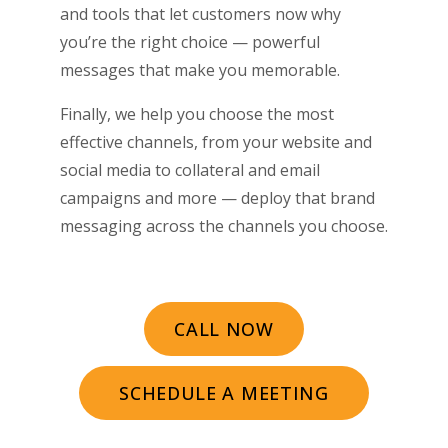
and tools that let customers now why
you’re the right choice ­­— powerful
messages that make you memorable.
Finally, we help you choose the most
effective channels, from your website and
social media to collateral and email
campaigns and more — deploy that brand
messaging across the channels you choose.
CALL NOW
SCHEDULE A MEETING