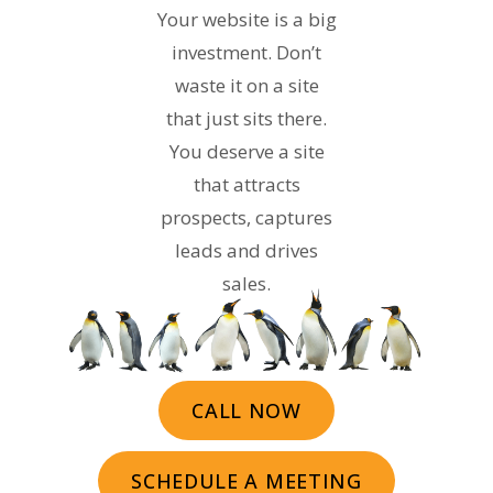
Your website is a big
investment. Don’t
waste it on a site
that just sits there.
You deserve a site
that attracts
prospects, captures
leads and drives
sales.
CALL NOW
SCHEDULE A MEETING