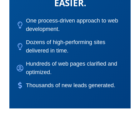
EASIER.
One process-driven approach to web
development.
Dozens of high-performing sites
delivered in time.
Hundreds of web pages clarified and
optimized.
Thousands of new leads generated.