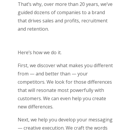
That’s why, over more than 20 years, we’ve
guided dozens of companies to a brand
that drives sales and profits, recruitment
and retention.
Here’s how we do it.
First, we discover what makes you different
from — and better than — your
competitors. We look for those differences
that will resonate most powerfully with
customers. We can even help you create
new differences.
Next, we help you develop your messaging
— creative execution. We craft the words