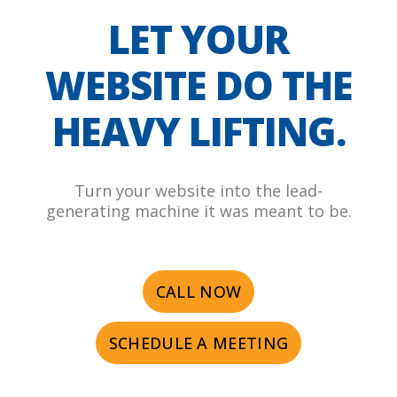
LET YOUR
WEBSITE DO THE
HEAVY LIFTING.
Turn your website into the lead-
generating machine it was meant to be.
CALL NOW
SCHEDULE A MEETING