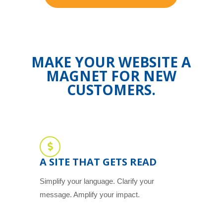
MAKE YOUR WEBSITE A
MAGNET FOR NEW
CUSTOMERS.
A SITE THAT GETS READ
Simplify your language. Clarify your
message. Amplify your impact.