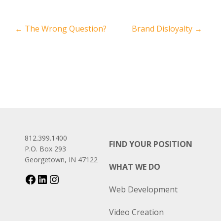
←
The Wrong Question?
Brand Disloyalty
→
812.399.1400
FIND YOUR POSITION
P.O. Box 293
Georgetown, IN 47122
WHAT WE DO
Web Development
Video Creation