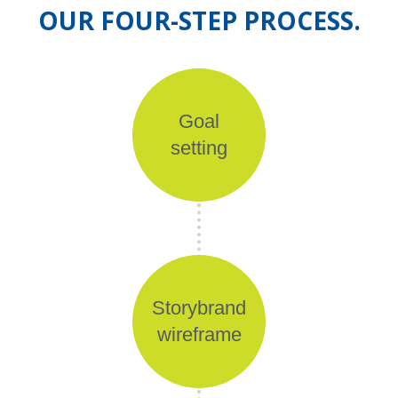
OUR FOUR-STEP PROCESS.
Goal
setting
Storybrand
wireframe