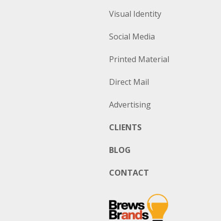
Visual Identity
Social Media
Printed Material
Direct Mail
Advertising
CLIENTS
BLOG
CONTACT