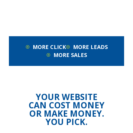
MORE CLICK
MORE LEADS
MORE SALES
YOUR WEBSITE
CAN COST MONEY
OR MAKE MONEY.
YOU PICK.