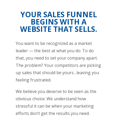
YOUR SALES FUNNEL
BEGINS WITH A
WEBSITE THAT SELLS.
You want to be recognized as a market
leader — the best at what you do. To do
that, you need to set your company apart.
The problem? Your competitors are picking
up sales that should be yours…leaving you
feeling frustrated.
We believe you deserve to be seen as the
obvious choice. We understand how
stressful it can be when your marketing
efforts don’t get the results you need.