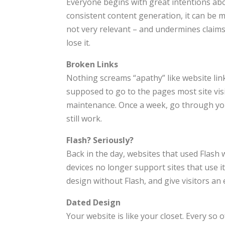
Everyone begins with great intentions abo
consistent content generation, it can be 
not very relevant – and undermines claims 
lose it.
Broken Links
Nothing screams “apathy” like website link
supposed to go to the pages most site visi
maintenance. Once a week, go through your
still work.
Flash? Seriously?
Back in the day, websites that used Flash 
devices no longer support sites that use it
design without Flash, and give visitors an
Dated Design
Your website is like your closet. Every so