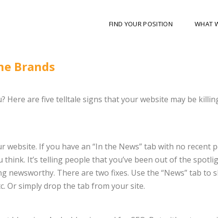
FIND YOUR POSITION
WHAT 
ne Brands
 Here are five telltale signs that your website may be killin
 website. If you have an “In the News” tab with no recent p
 think. It’s telling people that you’ve been out of the spotli
ng newsworthy. There are two fixes. Use the “News” tab to 
. Or simply drop the tab from your site.