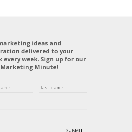
marketing ideas and
iration delivered to your
x every week. Sign up for our
 Marketing Minute!
L
a
s
t
SUBMIT