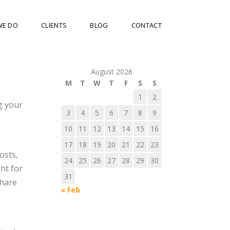
WE DO
CLIENTS
BLOG
CONTACT
August 2026
M
T
W
T
F
S
S
1
2
g your
3
4
5
6
7
8
9
10
11
12
13
14
15
16
17
18
19
20
21
22
23
osts,
24
25
26
27
28
29
30
ght for
31
share
« Feb