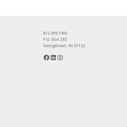
812.399.1400
P.O. Box 293
Georgetown, IN 47122
Facebook
LinkedIn
Instagram