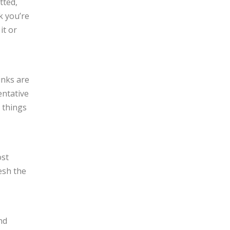
tted,
k you’re
it or
inks are
entative
 things
ost
resh the
nd