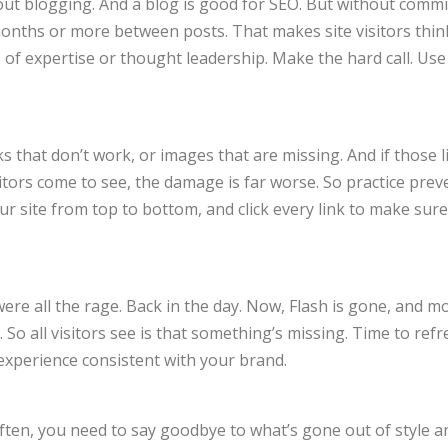
ut blogging. And a blog is good for SEO. But without commi
months or more between posts. That makes site visitors thin
of expertise or thought leadership. Make the hard call. Use 
s that don’t work, or images that are missing. And if those l
tors come to see, the damage is far worse. So practice prev
 site from top to bottom, and click every link to make sure
were all the rage. Back in the day. Now, Flash is gone, and m
. So all visitors see is that something’s missing. Time to ref
 experience consistent with your brand.
 often, you need to say goodbye to what’s gone out of style a