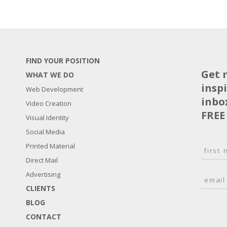
FIND YOUR POSITION
Get 
WHAT WE DO
insp
Web Development
inbo
Video Creation
FREE
Visual Identity
Social Media
N
Printed Material
a
Direct Mail
F
m
i
E
Advertising
e
r
m
*
s
CLIENTS
a
t
BLOG
i
l
CONTACT
*