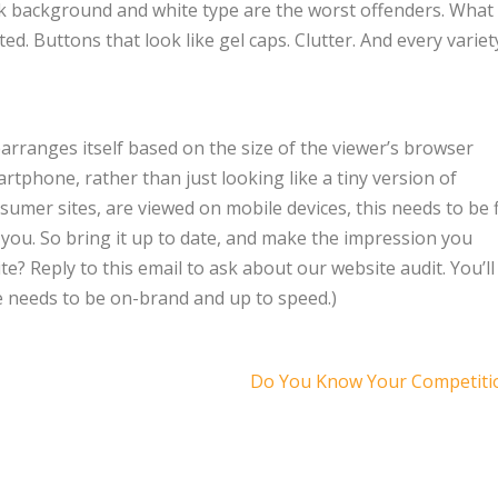
rk background and white type are the worst offenders. What 
d. Buttons that look like gel caps. Clutter. And every variet
arranges itself based on the size of the viewer’s browser
rtphone, rather than just looking like a tiny version of
onsumer sites, are viewed on mobile devices, this needs to be 
 is you. So bring it up to date, and make the impression you
te? Reply to this email to ask about our website audit. You’ll
te needs to be on-brand and up to speed.)
Do You Know Your Competiti