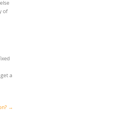
else
y of
fixed
 get a
on?
→