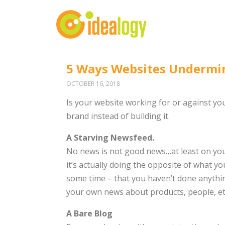
5 Ways Websites Undermi
OCTOBER 16, 2018
Is your website working for or against you?
brand instead of building it.
A Starving Newsfeed.
No news is not good news…at least on your
it’s actually doing the opposite of what you
some time – that you haven’t done anythi
your own news about products, people, etc
A Bare Blog