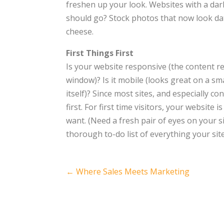
freshen up your look. Websites with a da
should go? Stock photos that now look date
cheese.
First Things First
Is your website responsive (the content re
window)? Is it mobile (looks great on a sma
itself)? Since most sites, and especially c
first. For first time visitors, your website
want. (Need a fresh pair of eyes on your si
thorough to-do list of everything your si
Post
←
Where Sales Meets Marketing
navigation