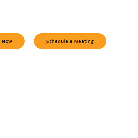
ts find you faster and buy sooner
l Now
Schedule a Meeting