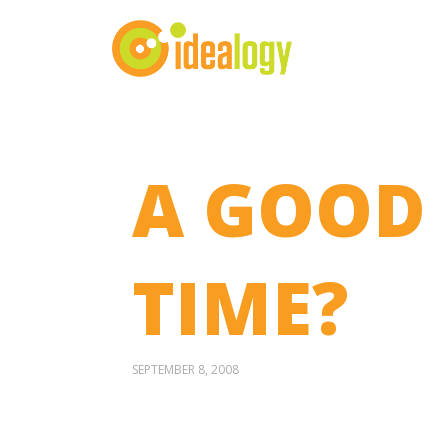
A GOOD 
TIME?
SEPTEMBER 8, 2008