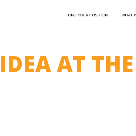
FIND YOUR POSITION
WHAT 
IDEA AT THE