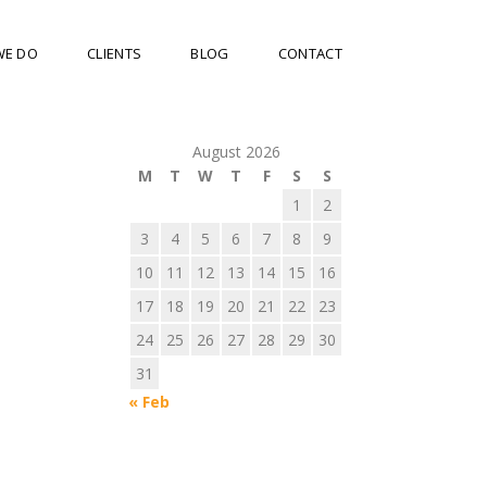
WE DO
CLIENTS
BLOG
CONTACT
August 2026
M
T
W
T
F
S
S
1
2
3
4
5
6
7
8
9
10
11
12
13
14
15
16
17
18
19
20
21
22
23
24
25
26
27
28
29
30
31
« Feb