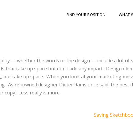
FIND YOUR POSITION
WHAT 
loy — whether the words or the design — include a lot of s
ds that take up space but don’t add any impact. Design ele
g, but take up space. When you look at your marketing mes
racting. As renowned designer Dieter Rams once said, the best d
or copy. Less really is more.
Saving Sketchbo