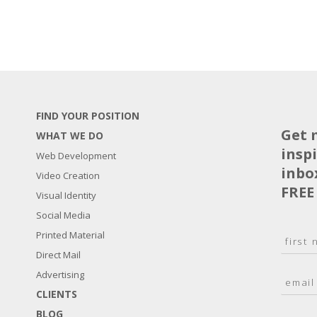
FIND YOUR POSITION
Get 
WHAT WE DO
insp
Web Development
inbo
Video Creation
FREE
Visual Identity
Social Media
N
Printed Material
a
Direct Mail
F
m
i
E
Advertising
e
r
m
*
s
CLIENTS
a
t
BLOG