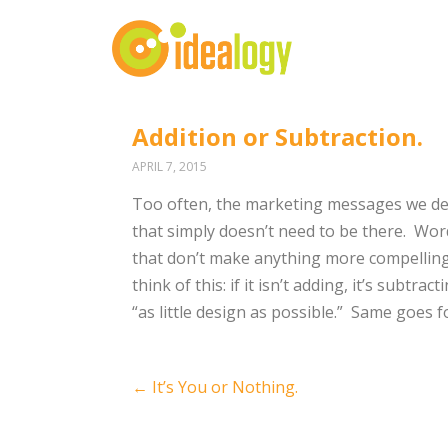
Addition or Subtraction.
APRIL 7, 2015
Too often, the marketing messages we dep
that simply doesn’t need to be there. Wor
that don’t make anything more compellin
think of this: if it isn’t adding, it’s subt
“as little design as possible.” Same goes f
Post
←
It’s You or Nothing.
navigation