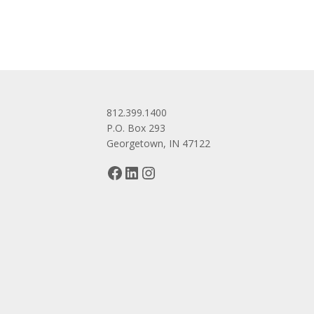
812.399.1400
P.O. Box 293
Georgetown, IN 47122
Facebook
LinkedIn
Instagram