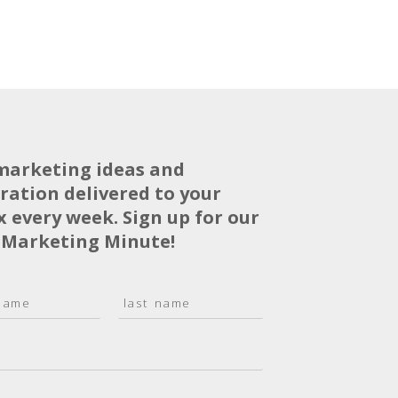
marketing ideas and
iration delivered to your
x every week. Sign up for our
 Marketing Minute!
L
a
s
t