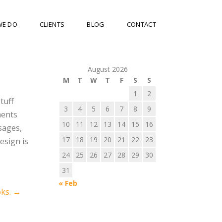
WE DO
CLIENTS
BLOG
CONTACT
August 2026
M
T
W
T
F
S
S
1
2
tuff
3
4
5
6
7
8
9
ments
10
11
12
13
14
15
16
sages,
17
18
19
20
21
22
23
esign is
24
25
26
27
28
29
30
31
« Feb
oks.
→