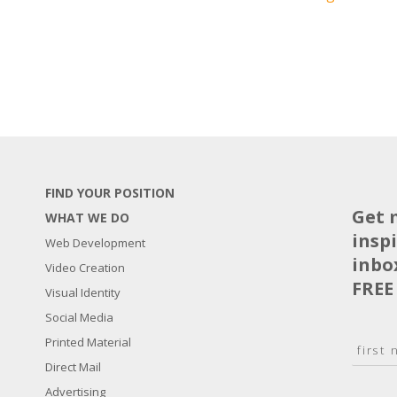
FIND YOUR POSITION
Get 
WHAT WE DO
insp
Web Development
inbo
Video Creation
FREE
Visual Identity
Social Media
N
Printed Material
a
Direct Mail
F
m
i
E
Advertising
e