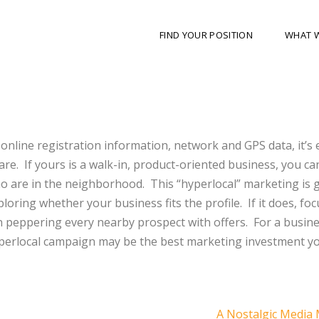
FIND YOUR POSITION
WHAT 
online registration information, network and GPS data, it’s 
e. If yours is a walk-in, product-oriented business, you ca
ho are in the neighborhood. This “hyperlocal” marketing is
exploring whether your business fits the profile. If it does, fo
 peppering every nearby prospect with offers. For a busine
hyperlocal campaign may be the best marketing investment y
A Nostalgic Media