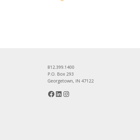
navigation
812.399.1400
P.O. Box 293
Georgetown, IN 47122
Facebook
LinkedIn
Instagram