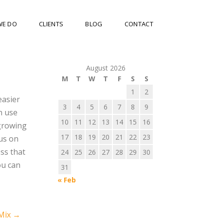
WE DO
CLIENTS
BLOG
CONTACT
August 2026
M
T
W
T
F
S
S
1
2
easier
3
4
5
6
7
8
9
n use
10
11
12
13
14
15
16
 growing
17
18
19
20
21
22
23
cus on
ss that
24
25
26
27
28
29
30
ou can
31
« Feb
 Mix
→