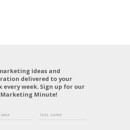
marketing ideas and
iration delivered to your
x every week. Sign up for our
 Marketing Minute!
L
a