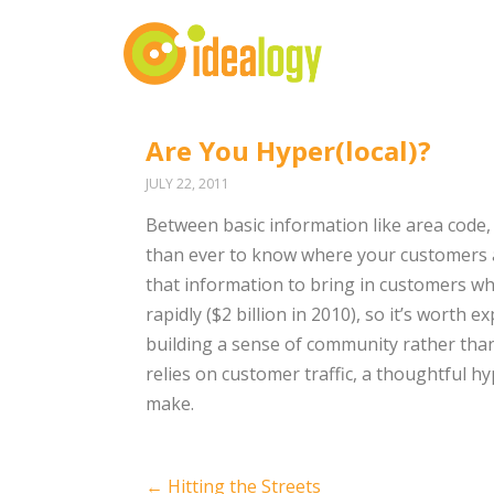
Are You Hyper(local)?
JULY 22, 2011
Between basic information like area code, 
than ever to know where your customers ar
that information to bring in customers w
rapidly ($2 billion in 2010), so it’s worth 
building a sense of community rather than
relies on customer traffic, a thoughtful 
make.
Post
←
Hitting the Streets