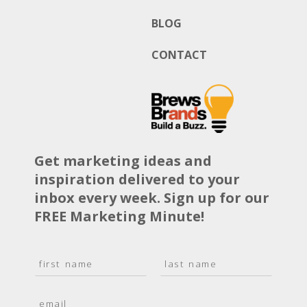
BLOG
CONTACT
Get marketing ideas and
inspiration delivered to your
inbox every week. Sign up for our
FREE Marketing Minute!
N
a
F
L
m
i
a
E
e
r
s