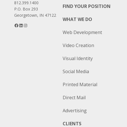
812.399.1400
FIND YOUR POSITION
P.O. Box 293
Georgetown, IN 47122
WHAT WE DO
Facebook
LinkedIn
Instagram
Web Development
Video Creation
Visual Identity
Social Media
Printed Material
Direct Mail
Advertising
CLIENTS