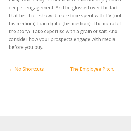
deeper engagement. And he glossed over the fact
that his chart showed more time spent with TV (not
his medium) than digital (his medium). The moral of
the story? Take expertise with a grain of salt. And
consider how your prospects engage with media
before you buy.
Post
←
No Shortcuts.
The Employee Pitch.
→
navigation