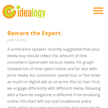
Beware the Expert.
JUNE 14, 2016
A conference speaker recently suggested that your
media buy should reflect the amount of time
consumers spend with various media. His graph
showed lots of time spent online and far less with
print media. His conclusion: spend four or five times
as much on digital ads as on print. Not so fast. First,
we engage differently with different media. Relaxing
with a favorite magazine is different from browsing
online. His chart left out mail (traditional and e-
mail), which may consume less time but enjoy much