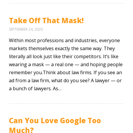
Take Off That Mask!
SEPTEMBER 24, 2020
Within most professions and industries, everyone
markets themselves exactly the same way. They
literally all look just like their competitors. It’s like
wearing a mask — a real one — and hoping people
remember you.Think about law firms. If you see an
ad from a law firm, what do you see? A lawyer — or
a bunch of lawyers. As…
Can You Love Google Too
Much?