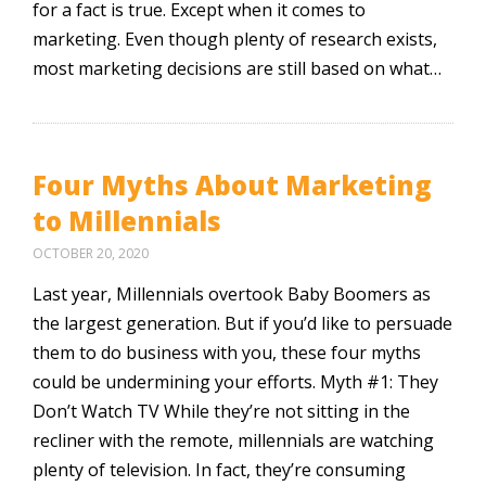
for a fact is true. Except when it comes to
marketing. Even though plenty of research exists,
most marketing decisions are still based on what…
Four Myths About Marketing
to Millennials
OCTOBER 20, 2020
Last year, Millennials overtook Baby Boomers as
the largest generation. But if you’d like to persuade
them to do business with you, these four myths
could be undermining your efforts. Myth #1: They
Don’t Watch TV While they’re not sitting in the
recliner with the remote, millennials are watching
plenty of television. In fact, they’re consuming