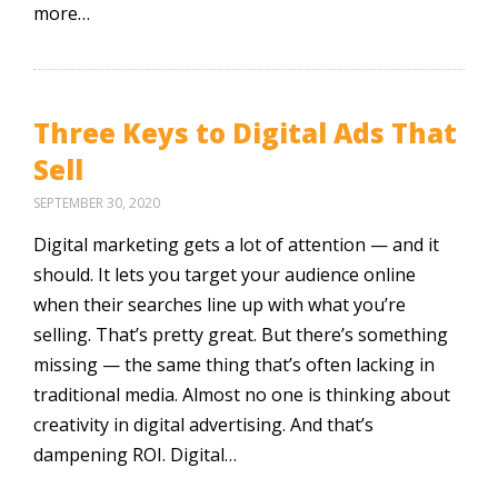
more…
Three Keys to Digital Ads That
Sell
SEPTEMBER 30, 2020
Digital marketing gets a lot of attention — and it
should. It lets you target your audience online
when their searches line up with what you’re
selling. That’s pretty great. But there’s something
missing — the same thing that’s often lacking in
traditional media. Almost no one is thinking about
creativity in digital advertising. And that’s
dampening ROI. Digital…