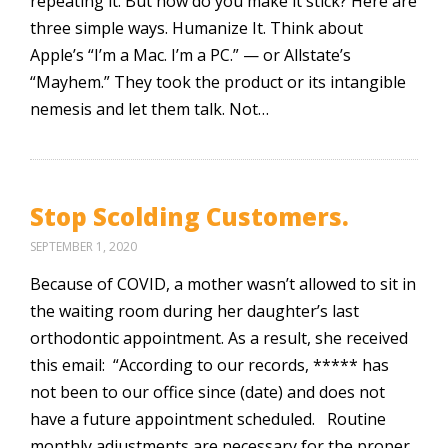
repeating it. But how do you make it stick? Here are
three simple ways. Humanize It. Think about
Apple’s “I’m a Mac. I’m a PC.” — or Allstate’s
“Mayhem.” They took the product or its intangible
nemesis and let them talk. Not…
Stop Scolding Customers.
SEPTEMBER 1, 2020
Because of COVID, a mother wasn’t allowed to sit in
the waiting room during her daughter’s last
orthodontic appointment. As a result, she received
this email: “According to our records, ***** has
not been to our office since (date) and does not
have a future appointment scheduled. Routine
monthly adjustments are necessary for the proper