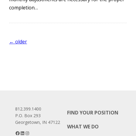
completion…
Posts
←
older
navigation
812.399.1400
FIND YOUR POSITION
P.O. Box 293
Georgetown, IN 47122
WHAT WE DO
Facebook
LinkedIn
Instagram