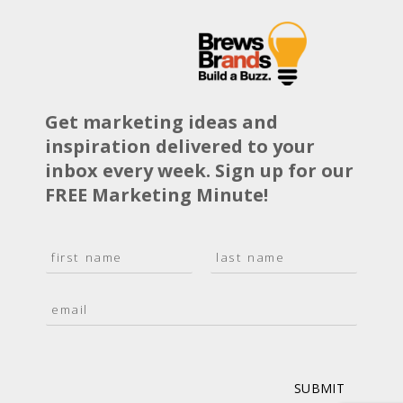
Get marketing ideas and
inspiration delivered to your
inbox every week. Sign up for our
FREE Marketing Minute!
N
a
F
L
m
i
a
E
e
r
s
m
*
s
t
a
t
i
l
*
SUBMIT