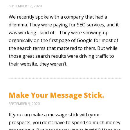
SEPTEMBER 17, 2020
We recently spoke with a company that had a
dilemma. They were paying for SEO services, and it
was working…kind of. They were showing up
organically on the first page of Google for most of
the search terms that mattered to them. But while
those great search results were driving traffic to
their website, they weren’t…
Make Your Message Stick.
SEPTEMBER 9, 2020
If you can make a message stick with your
prospects, you don’t have to spend so much money