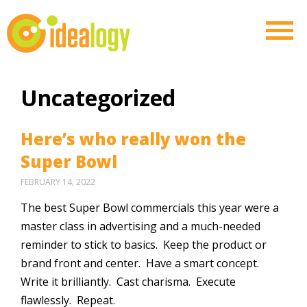
Uncategorized
Here’s who really won the
Super Bowl
FEBRUARY 14, 2022
The best Super Bowl commercials this year were a
master class in advertising and a much-needed
reminder to stick to basics. Keep the product or
brand front and center. Have a smart concept.
Write it brilliantly. Cast charisma. Execute
flawlessly. Repeat.