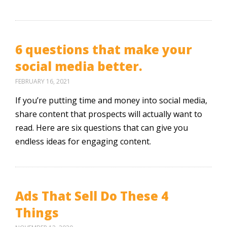
6 questions that make your
social media better.
FEBRUARY 16, 2021
If you’re putting time and money into social media,
share content that prospects will actually want to
read. Here are six questions that can give you
endless ideas for engaging content.
Ads That Sell Do These 4
Things