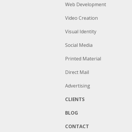
Web Development
Video Creation
Visual Identity
Social Media
Printed Material
Direct Mail
Advertising
CLIENTS
BLOG
CONTACT