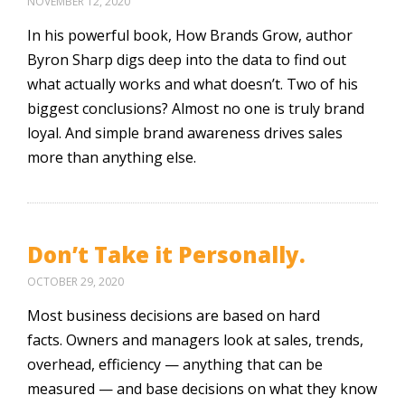
NOVEMBER 12, 2020
In his powerful book, How Brands Grow, author
Byron Sharp digs deep into the data to find out
what actually works and what doesn’t. Two of his
biggest conclusions? Almost no one is truly brand
loyal. And simple brand awareness drives sales
more than anything else.
Don’t Take it Personally.
OCTOBER 29, 2020
Most business decisions are based on hard
facts. Owners and managers look at sales, trends,
overhead, efficiency — anything that can be
measured — and base decisions on what they know