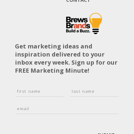
Get marketing ideas and
inspiration delivered to your
inbox every week. Sign up for our
FREE Marketing Minute!
N
a
F
L
m
i
a
E
e
r
s
m
*
s
t
a
t
i
l