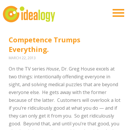
Competence Trumps
Everything.
MARCH 22, 2013
On the TV series
House
, Dr. Greg House excels at
two things: intentionally offending everyone in
sight, and solving medical puzzles that are beyond
everyone else. He gets away with the former
because of the latter. Customers will overlook a lot
if you’re ridiculously good at what you do — and if
they can only get it from you. So get ridiculously
good. Beyond that, and until you’re that good, you