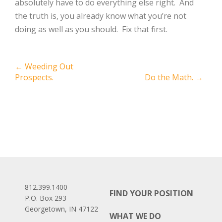
absolutely have to do everything else right. And
the truth is, you already know what you’re not
doing as well as you should. Fix that first.
Post
←
Weeding Out
Prospects.
Do the Math.
→
navigation
812.399.1400
FIND YOUR POSITION
P.O. Box 293
Georgetown, IN 47122
WHAT WE DO