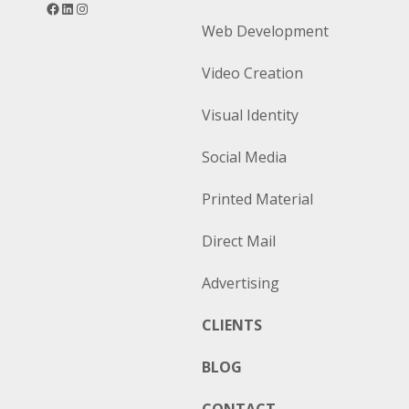
Facebook
LinkedIn
Instagram
Web Development
Video Creation
Visual Identity
Social Media
Printed Material
Direct Mail
Advertising
CLIENTS
BLOG
CONTACT