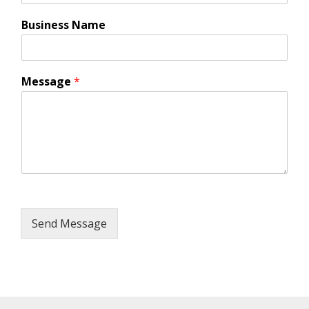
Business Name
Message
*
Send Message