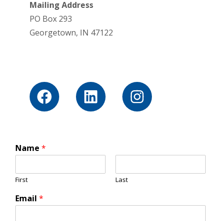
Mailing Address
PO Box 293
Georgetown, IN 47122
Name
*
First
Last
Email
*