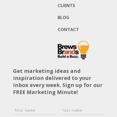
CLIENTS
BLOG
CONTACT
Get marketing ideas and
inspiration delivered to your
inbox every week. Sign up for our
FREE Marketing Minute!
N
a
F
L