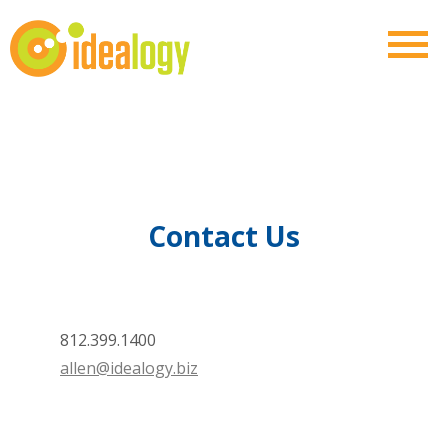
Contact Us
812.399.1400
allen@idealogy.biz