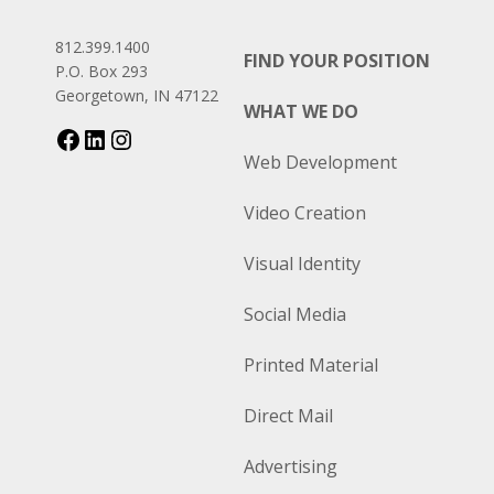
812.399.1400
FIND YOUR POSITION
P.O. Box 293
Georgetown, IN 47122
WHAT WE DO
Web Development
Video Creation
Visual Identity
Social Media
Printed Material
Direct Mail
Advertising