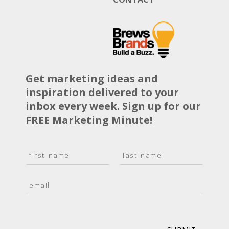
Get marketing ideas and
inspiration delivered to your
inbox every week. Sign up for our
FREE Marketing Minute!
N
a
F
L
m
i
a
E
e
r
s
m
*
s
t
a
t
i
l