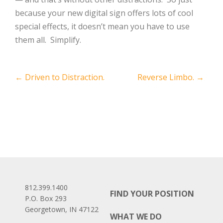
because your new digital sign offers lots of cool
special effects, it doesn’t mean you have to use
them all. Simplify.
Post
←
Driven to Distraction.
Reverse Limbo.
→
navigation
812.399.1400
FIND YOUR POSITION
P.O. Box 293
Georgetown, IN 47122
WHAT WE DO
Facebook
LinkedIn
Instagram