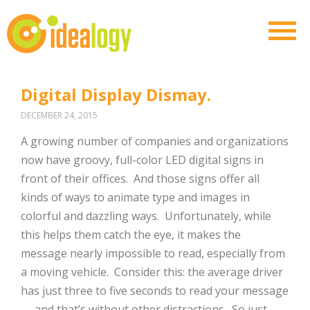
Digital Display Dismay.
DECEMBER 24, 2015
A growing number of companies and organizations
now have groovy, full-color LED digital signs in
front of their offices. And those signs offer all
kinds of ways to animate type and images in
colorful and dazzling ways. Unfortunately, while
this helps them catch the eye, it makes the
message nearly impossible to read, especially from
a moving vehicle. Consider this: the average driver
has just three to five seconds to read your message
— and that’s without other distractions. So just