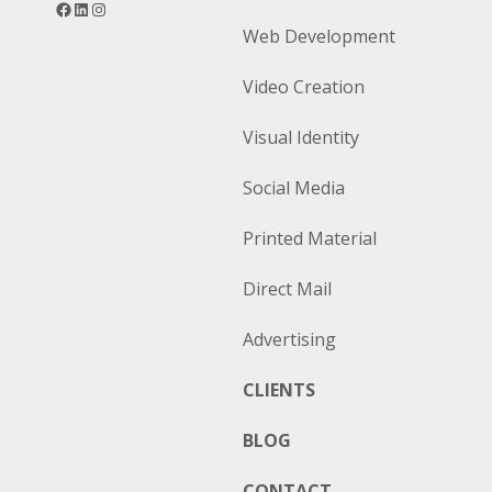
Web Development
Video Creation
Visual Identity
Social Media
Printed Material
Direct Mail
Advertising
CLIENTS
BLOG
CONTACT