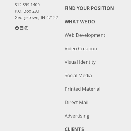
812.399.1400
FIND YOUR POSITION
P.O. Box 293
Georgetown, IN 47122
WHAT WE DO
Facebook
LinkedIn
Instagram
Web Development
Video Creation
Visual Identity
Social Media
Printed Material
Direct Mail
Advertising
CLIENTS