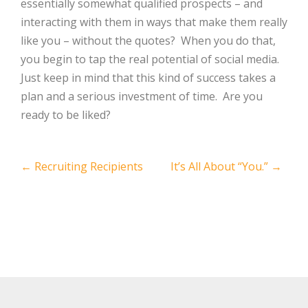
essentially somewhat qualified prospects – and
interacting with them in ways that make them really
like you – without the quotes? When you do that,
you begin to tap the real potential of social media.
Just keep in mind that this kind of success takes a
plan and a serious investment of time. Are you
ready to be liked?
Post
←
Recruiting Recipients
It’s All About “You.”
→
navigation