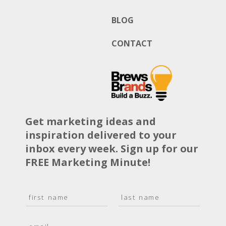
BLOG
CONTACT
Get marketing ideas and
inspiration delivered to your
inbox every week. Sign up for our
FREE Marketing Minute!
N
a
F
L
m
i
a
E
e