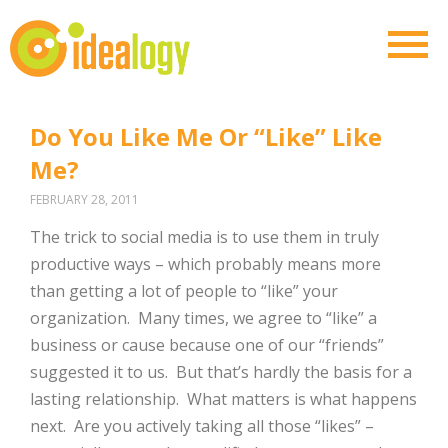
Do You Like Me Or “Like” Like
Me?
FEBRUARY 28, 2011
The trick to social media is to use them in truly
productive ways – which probably means more
than getting a lot of people to “like” your
organization. Many times, we agree to “like” a
business or cause because one of our “friends”
suggested it to us. But that’s hardly the basis for a
lasting relationship. What matters is what happens
next. Are you actively taking all those “likes” –