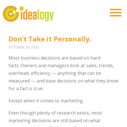
Don’t Take it Personally.
OCTOBER 29, 2020
Most business decisions are based on hard
facts. Owners and managers look at sales, trends,
overhead, efficiency — anything that can be
measured — and base decisions on what they know
for a fact is true.
Except when it comes to marketing.
Even though plenty of research exists, most
marketing decisions are still based on what