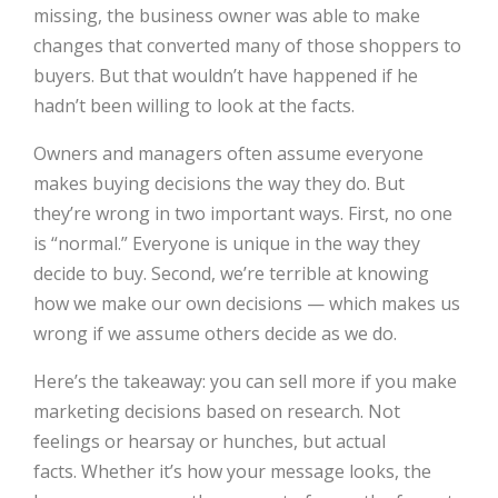
missing, the business owner was able to make
changes that converted many of those shoppers to
buyers. But that wouldn’t have happened if he
hadn’t been willing to look at the facts.
Owners and managers often assume everyone
makes buying decisions the way they do. But
they’re wrong in two important ways. First, no one
is “normal.” Everyone is unique in the way they
decide to buy. Second, we’re terrible at knowing
how we make our own decisions — which makes us
wrong if we assume others decide as we do.
Here’s the takeaway: you can sell more if you make
marketing decisions based on research. Not
feelings or hearsay or hunches, but actual
facts. Whether it’s how your message looks, the