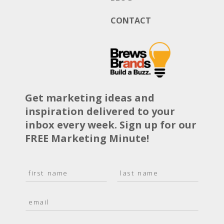
CONTACT
Get marketing ideas and
inspiration delivered to your
inbox every week. Sign up for our
FREE Marketing Minute!
N
a
F
L
m
i
a
E
e
r
s
m
*
s
t
a
t