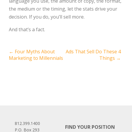
language you use, the amount of copy, the format,
the medium or the timing, let the stats drive your
decision. If you do, you’ll sell more.
And that’s a fact.
Post
←
Four Myths About
Ads That Sell Do These 4
Marketing to Millennials
Things
→
navigation
812.399.1400
FIND YOUR POSITION
P.O. Box 293