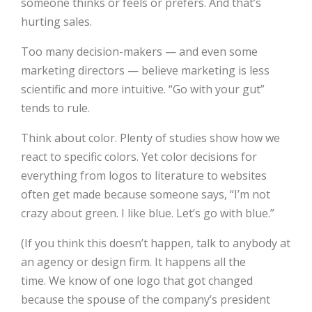
someone thinks or feels or prefers. And that’s
hurting sales.
Too many decision-makers — and even some
marketing directors — believe marketing is less
scientific and more intuitive. “Go with your gut”
tends to rule.
Think about color. Plenty of studies show how we
react to specific colors. Yet color decisions for
everything from logos to literature to websites
often get made because someone says, “I’m not
crazy about green. I like blue. Let’s go with blue.”
(If you think this doesn’t happen, talk to anybody at
an agency or design firm. It happens all the
time. We know of one logo that got changed
because the spouse of the company’s president