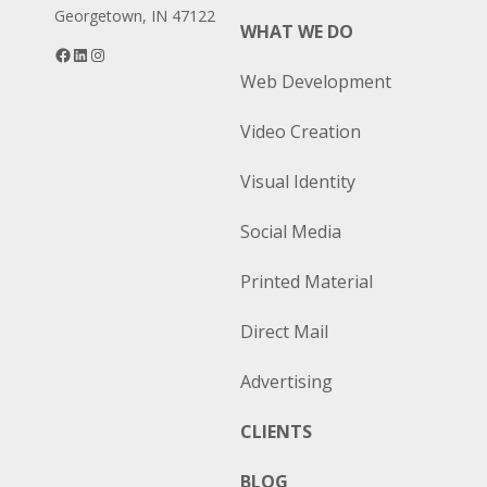
Georgetown, IN 47122
WHAT WE DO
Facebook
LinkedIn
Instagram
Web Development
Video Creation
Visual Identity
Social Media
Printed Material
Direct Mail
Advertising
CLIENTS
BLOG