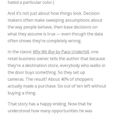
hated a particular color.)
And it’s not just about how things look. Decision
makers often make sweeping assumptions about
the way people behave, then base decisions on
what they assume is true — even though the data
often shows they’re completely wrong.
In the classic
Why We Buy
by Paco Underhill
, one
retail business owner tells the author that because
they’re a destination store, everybody who walks in
the door buys something. So they set up
cameras. The result? About 40% of shoppers
actually made a purchase. Six out of ten left without
buying a thing.
That story has a happy ending. Now that he
understood how many opportunities he was