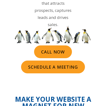
that attracts
prospects, captures
leads and drives
sales.
CALL NOW
SCHEDULE A MEETING
MAKE YOUR WEBSITE A
MAGNET FOR NEW