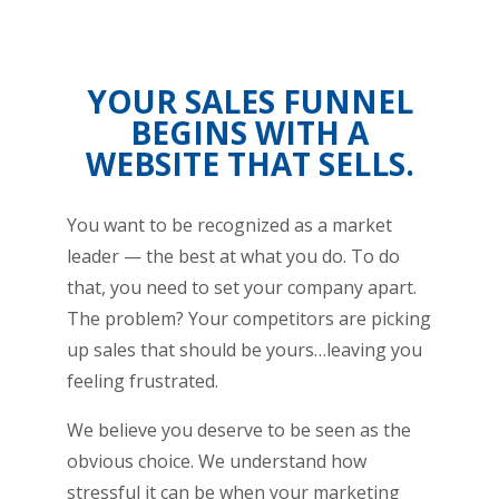
YOUR SALES FUNNEL
BEGINS WITH A
WEBSITE THAT SELLS.
You want to be recognized as a market
leader — the best at what you do. To do
that, you need to set your company apart.
The problem? Your competitors are picking
up sales that should be yours…leaving you
feeling frustrated.
We believe you deserve to be seen as the
obvious choice. We understand how
stressful it can be when your marketing