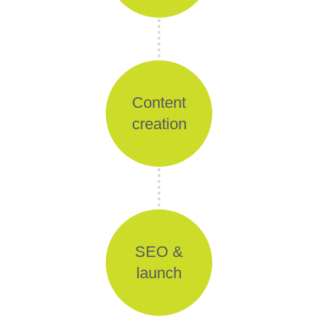
Content
creation
SEO &
launch