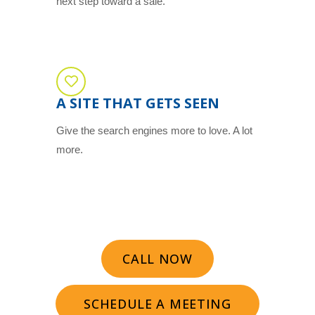
next step toward a sale.
A SITE THAT GETS SEEN
Give the search engines more to love. A lot
more.
CALL NOW
SCHEDULE A MEETING