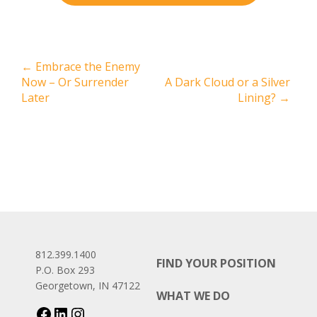
←
Embrace the Enemy
Now – Or Surrender
A Dark Cloud or a Silver
Later
Lining?
→
812.399.1400
FIND YOUR POSITION
P.O. Box 293
Georgetown, IN 47122
WHAT WE DO