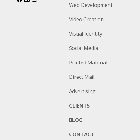
Web Development
Video Creation
Visual Identity
Social Media
Printed Material
Direct Mail
Advertising
CLIENTS
BLOG
CONTACT