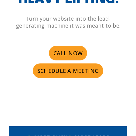
Turn your website into the lead-
generating machine it was meant to be.
CALL NOW
SCHEDULE A MEETING