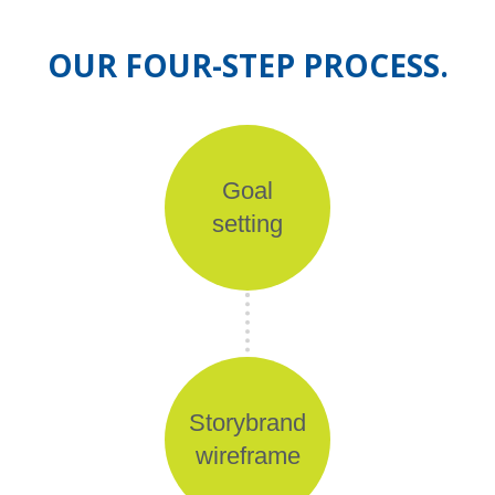
OUR FOUR-STEP PROCESS.
Goal
setting
Storybrand
wireframe