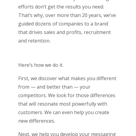
efforts don’t get the results you need.
That’s why, over more than 20 years, we’ve
guided dozens of companies to a brand
that drives sales and profits, recruitment
and retention.
Here’s how we do it.
First, we discover what makes you different
from — and better than — your
competitors. We look for those differences
that will resonate most powerfully with
customers. We can even help you create
new differences.
Next, we help you develop your messaging