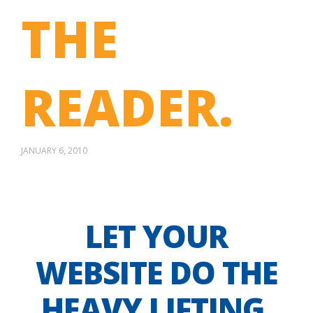
THE
READER.
JANUARY 6, 2010
LET YOUR
WEBSITE DO THE
HEAVY LIFTING.