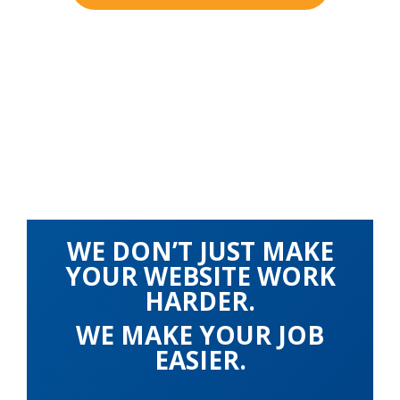
WE DON’T JUST MAKE
YOUR WEBSITE WORK
HARDER.
WE MAKE YOUR JOB
EASIER.