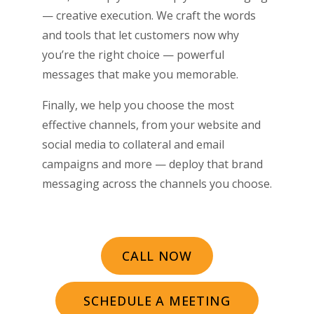
— creative execution. We craft the words
and tools that let customers now why
you’re the right choice ­­— powerful
messages that make you memorable.
Finally, we help you choose the most
effective channels, from your website and
social media to collateral and email
campaigns and more — deploy that brand
messaging across the channels you choose.
CALL NOW
SCHEDULE A MEETING