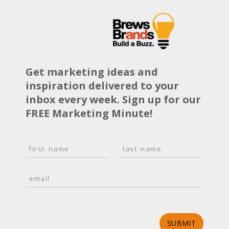
Get marketing ideas and
inspiration delivered to your
inbox every week. Sign up for our
FREE Marketing Minute!
N
a
F
L
m
i
a
E
e
r
s
m
*
s
t
a
t
i
l
*
SUBMIT