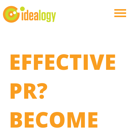
EFFECTIVE
PR?
BECOME