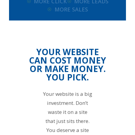
MORE CLICK
MORE LEADS
MORE SALES
YOUR WEBSITE
CAN COST MONEY
OR MAKE MONEY.
YOU PICK.
Your website is a big
investment. Don’t
waste it on a site
that just sits there.
You deserve a site