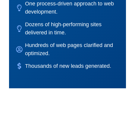
One process-driven approach to web
development.
Dozens of high-performing sites
delivered in time.
Hundreds of web pages clarified and
optimized.
Thousands of new leads generated.