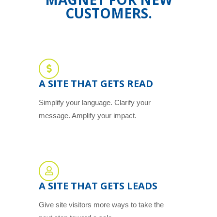
CUSTOMERS.
A SITE THAT GETS READ
Simplify your language. Clarify your
message. Amplify your impact.
A SITE THAT GETS LEADS
Give site visitors more ways to take the