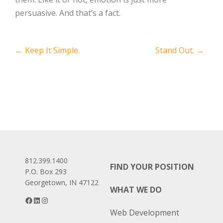
persuasive. And that’s a fact.
Post
←
Keep It Simple.
Stand Out.
→
navigation
812.399.1400
FIND YOUR POSITION
P.O. Box 293
Georgetown, IN 47122
WHAT WE DO
Facebook
LinkedIn
Instagram
Web Development