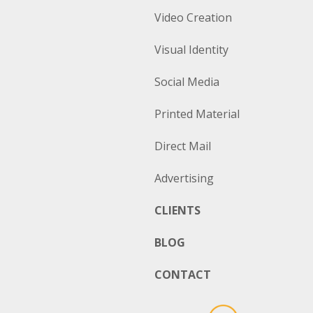
Video Creation
Visual Identity
Social Media
Printed Material
Direct Mail
Advertising
CLIENTS
BLOG
CONTACT