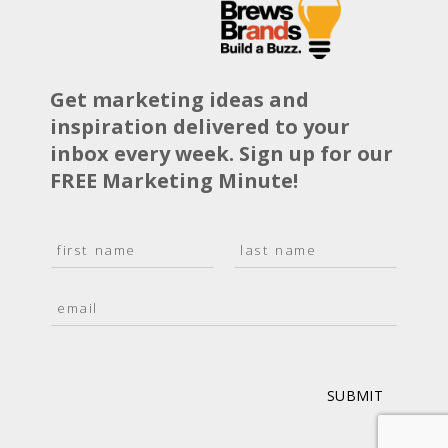
Get marketing ideas and
inspiration delivered to your
inbox every week. Sign up for our
FREE Marketing Minute!
N
a
F
L
m
i
a
E
e
r
s
m
*
s
t
a
t
i
l
*
SUBMIT