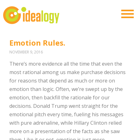
Emotion Rules.
NOVEMBER 9, 2016
There’s more evidence all the time that even the
most rational among us make purchase decisions
for reasons that depend as much or more on
emotion than logic. Often, we’re swept up by the
emotion, then backfill the rationale for our
decisions. Donald Trump went straight for the
emotional pitch every time, fueling his messages
with pure adrenaline, while Hillary Clinton relied
more on a presentation of the facts as she saw
them. Like it or not, emotion is just more