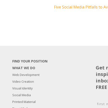
Five Social Media Pitfalls to A
FIND YOUR POSITION
Get 
WHAT WE DO
insp
Web Development
inbo
Video Creation
FREE
Visual Identity
Social Media
N
Printed Material
a