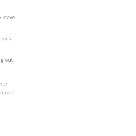
ly move
 Does
ng out
 out
fferent