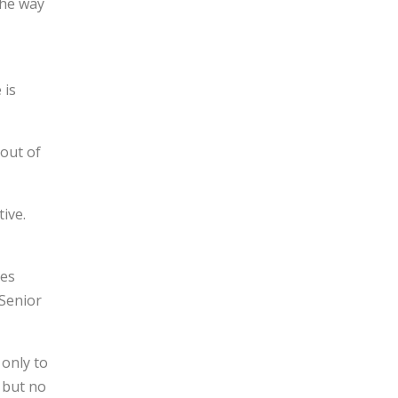
the way
 is
 out of
tive.
tes
Senior
 only to
, but no