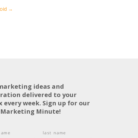
void
→
marketing ideas and
iration delivered to your
x every week. Sign up for our
 Marketing Minute!