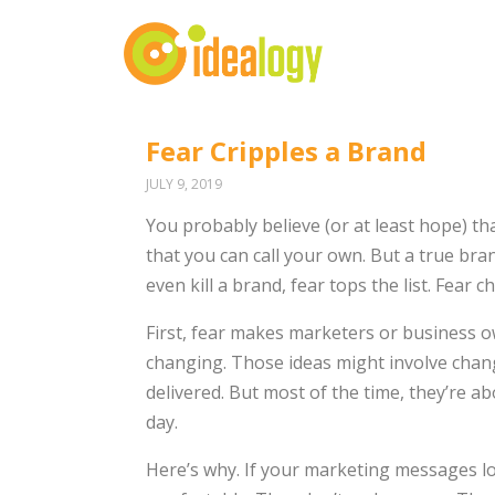
Fear Cripples a Brand
JULY 9, 2019
You probably believe (or at least hope) t
that you can call your own. But a true brand
even kill a brand, fear tops the list. Fear 
First, fear makes marketers or business 
changing. Those ideas might involve chang
delivered. But most of the time, they’re a
day.
Here’s why. If your marketing messages lo