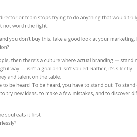
irector or team stops trying to do anything that would tru
st not worth the fight.
and you don’t buy this, take a good look at your marketing.
tion?
ople, then there’s a culture where actual branding — standi
ul way — isn’t a goal and isn’t valued. Rather, it’s silently
ey and talent on the table.
ve to be heard. To be heard, you have to stand out. To stand
o try new ideas, to make a few mistakes, and to discover di
 soul eats it first.
rlessly?