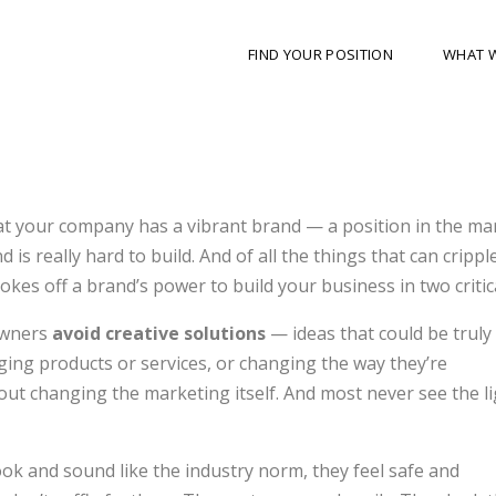
FIND YOUR POSITION
WHAT 
hat your company has a vibrant brand — a position in the ma
 is really hard to build. And of all the things that can crippl
chokes off a brand’s power to build your business in two critic
owners
avoid creative solutions
— ideas that could be trul
ing products or services, or changing the way they’re
bout changing the marketing itself. And most never see the li
ok and sound like the industry norm, they feel safe and