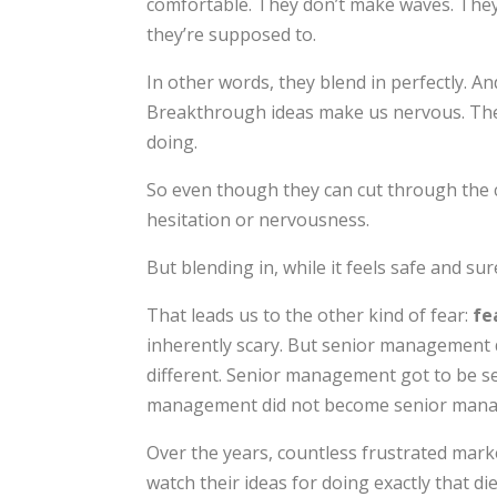
comfortable. They don’t make waves. They 
they’re supposed to.
In other words, they blend in perfectly. An
Breakthrough ideas make us nervous. They’
doing.
So even though they can cut through the c
hesitation or nervousness.
But blending in, while it feels safe and sure
That leads us to the other kind of fear:
fe
inherently scary. But senior management d
different. Senior management got to be 
management did not become senior mana
Over the years, countless frustrated mark
watch their ideas for doing exactly that d