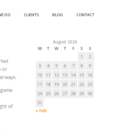
WE DO
CLIENTS
BLOG
CONTACT
August 2026
M
T
W
T
F
S
S
1
2
rket
3
4
5
6
7
8
9
e or
10
11
12
13
14
15
16
al ways.
17
18
19
20
21
22
23
y game
24
25
26
27
28
29
30
31
ght of
« Feb