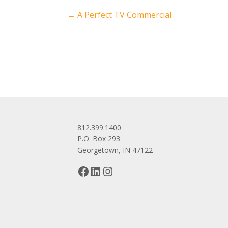
Post
←
A Perfect TV Commercial
navigation
812.399.1400
P.O. Box 293
Georgetown, IN 47122
Facebook
LinkedIn
Instagram