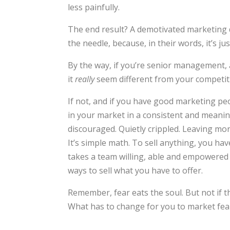
less painfully.
The end result? A demotivated marketing d
the needle, because, in their words, it’s ju
By the way, if you’re senior management, 
it
really
seem different from your competi
If not, and if you have good marketing pe
in your market in a consistent and meaningf
discouraged. Quietly crippled. Leaving mon
It’s simple math. To sell anything, you ha
takes a team willing, able and empowered t
ways to sell what you have to offer.
Remember, fear eats the soul. But not if the
What has to change for you to market fea