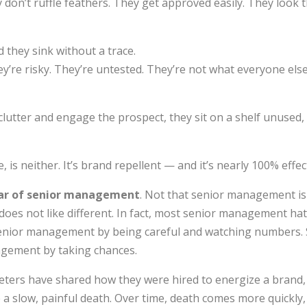
don’t ruffle feathers. They get approved easily. They look 
d they sink without a trace.
re risky. They’re untested. They’re not what everyone else
lutter and engage the prospect, they sit on a shelf unused,
, is neither. It’s brand repellent — and it’s nearly 100% effec
ar of senior management
. Not that senior management is
oes not like different. In fact, most senior management ha
senior management by being careful and watching numbers. 
gement by taking chances.
eters have shared how they were hired to energize a brand,
ie a slow, painful death. Over time, death comes more quickly