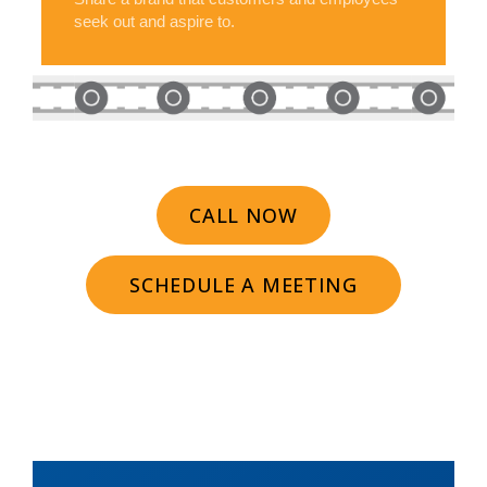
seek out and aspire to.
CALL NOW
SCHEDULE A MEETING