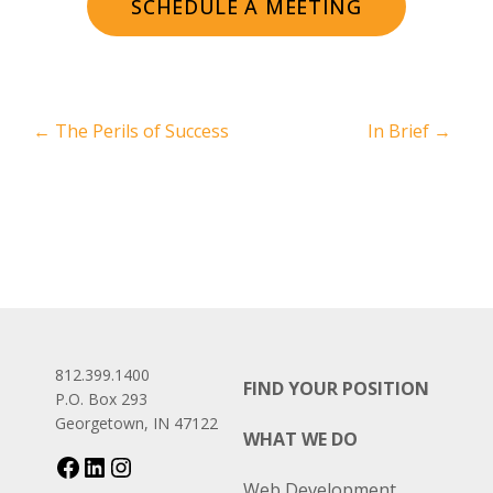
SCHEDULE A MEETING
←
The Perils of Success
In Brief
→
812.399.1400
FIND YOUR POSITION
P.O. Box 293
Georgetown, IN 47122
WHAT WE DO
Web Development