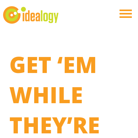
GET ‘EM
WHILE
THEY’RE