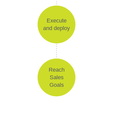
Execute
and deploy
Reach
Sales
Goals