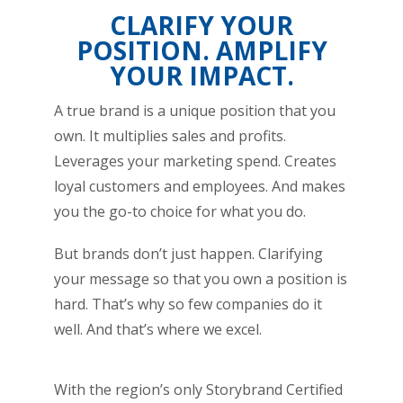
CLARIFY YOUR
POSITION. AMPLIFY
YOUR IMPACT.
A true brand is a unique position that you
own. It multiplies sales and profits.
Leverages your marketing spend. Creates
loyal customers and employees. And makes
you the go-to choice for what you do.
But brands don’t just happen. Clarifying
your message so that you own a position is
hard. That’s why so few companies do it
well. And that’s where we excel.
With the region’s only Storybrand Certified