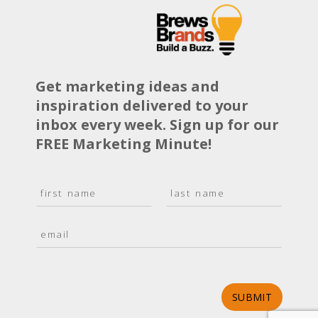
Get marketing ideas and
inspiration delivered to your
inbox every week. Sign up for our
FREE Marketing Minute!
N
a
F
L
m
i
a
E
e
r
s
m
*
s
t
a
t
i
l
*
SUBMIT