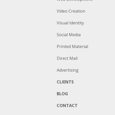
Video Creation
Visual Identity
Social Media
Printed Material
Direct Mail
Advertising
CLIENTS
BLOG
CONTACT