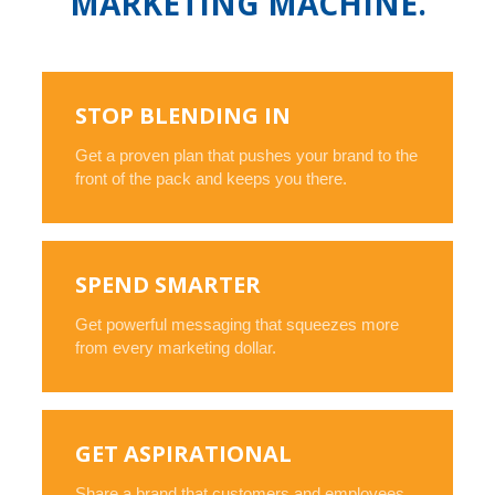
MARKETING MACHINE.
STOP BLENDING IN
Get a proven plan that pushes your brand to the
front of the pack and keeps you there.
SPEND SMARTER
Get powerful messaging that squeezes more
from every marketing dollar.
GET ASPIRATIONAL
Share a brand that customers and employees