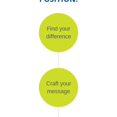
Find your
difference
Craft your
message