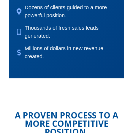
Dozens of clients guided to a more
powerful position.
Thousands of fresh sales leads
generated.
Millions of dollars in new revenue
created.
A PROVEN PROCESS TO A
MORE COMPETITIVE
POSITION.