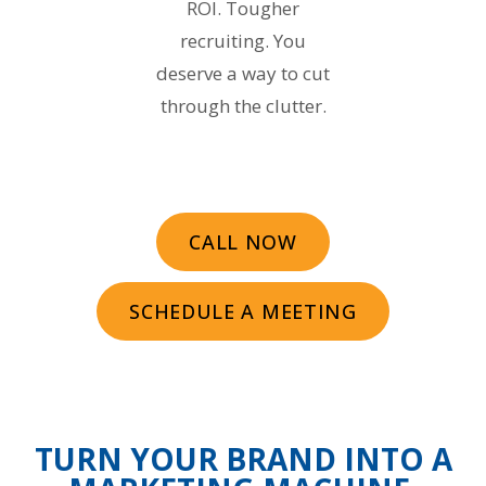
ROI. Tougher
recruiting. You
deserve a way to cut
through the clutter.
CALL NOW
SCHEDULE A MEETING
TURN YOUR BRAND INTO A