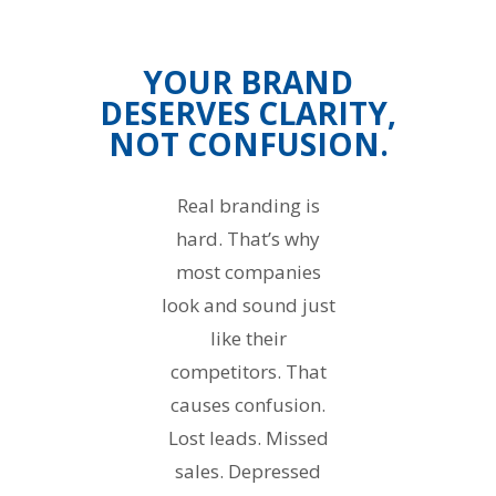
YOUR BRAND
DESERVES CLARITY,
NOT CONFUSION.
Real branding is
hard. That’s why
most companies
look and sound just
like their
competitors. That
causes confusion.
Lost leads. Missed
sales. Depressed