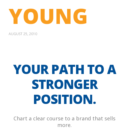
YOUNG
AUGUST 25, 2010
YOUR PATH TO A
STRONGER
POSITION.
Chart a clear course to a brand that sells
more.