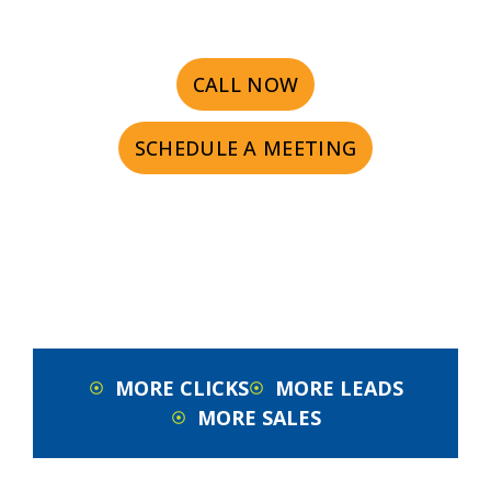
CALL NOW
SCHEDULE A MEETING
MORE CLICKS
MORE LEADS
MORE SALES