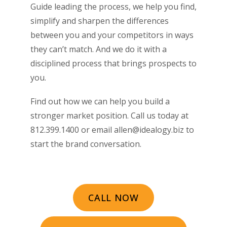
Guide leading the process, we help you find,
simplify and sharpen the differences
between you and your competitors in ways
they can’t match. And we do it with a
disciplined process that brings prospects to
you.
Find out how we can help you build a
stronger market position. Call us today at
812.399.1400 or email allen@idealogy.biz to
start the brand conversation.
CALL NOW