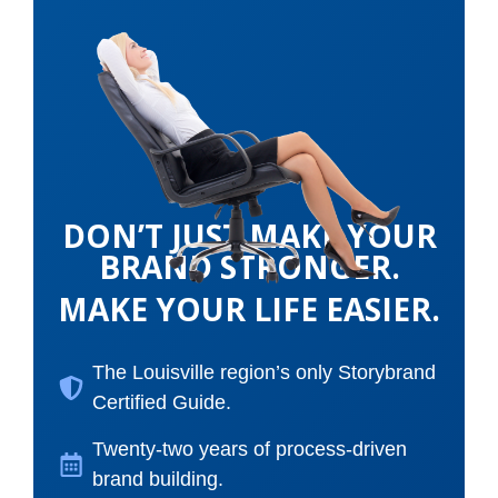
DON’T JUST MAKE YOUR
BRAND STRONGER.
MAKE YOUR LIFE EASIER.
The Louisville region’s only Storybrand
Certified Guide.
Twenty-two years of process-driven
brand building.