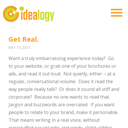
Get Real.
MAY 15, 2013
Want a truly embarrassing experience today? Go
to your website, or grab one of your brochures or
ads, and read it out loud. Not quietly, either – at a
regular, conversational volume. Does it read the
way people really talk? Or does it sound all stiff and
corporate? Because no one wants to read that.
Jargon and buzzwords are overrated. If you want
people to relate to your brand, make it personable.
That means writing in a real voice, without
overstuffed paragraphs and windy, cliché-ridden