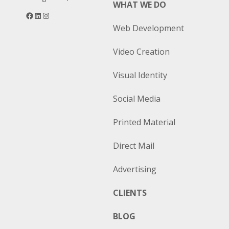
WHAT WE DO
Facebook
LinkedIn
Instagram
Web Development
Video Creation
Visual Identity
Social Media
Printed Material
Direct Mail
Advertising
CLIENTS
BLOG