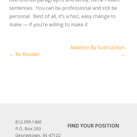
sentences. You can be professional and still be
personal. Best of all, it’s a fast, easy change to
make — if you’re willing to make it.
Post
Addition By Subtraction.
←
Be Bossier.
→
navigation
812.399.1400
FIND YOUR POSITION
P.O. Box 293
Georgetown, IN 47122