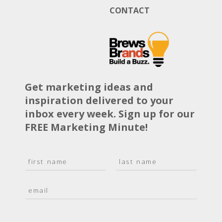
CONTACT
Get marketing ideas and
inspiration delivered to your
inbox every week. Sign up for our
FREE Marketing Minute!
N
a
F
L
m
i
a
E
e
r
s
m
*
s
t
a
t
i