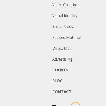
Video Creation
Visual Identity
Social Media
Printed Material
Direct Mail
Advertising
CLIENTS
BLOG
CONTACT