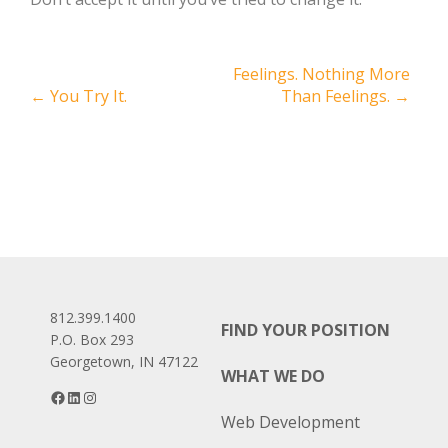
Post
Feelings. Nothing More
←
You Try It.
Than Feelings.
→
navigation
812.399.1400
FIND YOUR POSITION
P.O. Box 293
Georgetown, IN 47122
WHAT WE DO
Facebook
LinkedIn
Instagram
Web Development