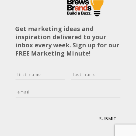
Get marketing ideas and
inspiration delivered to your
inbox every week. Sign up for our
FREE Marketing Minute!
N
a
F
L
m
i
a
E
e
r
s
m
*
s
t
a
t
i
l
*
SUBMIT