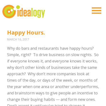
Happy Hours.
MARCH 16, 2017
Why do bars and restaurants have happy hours?
Simple, right?
To drive business on slow nights.
So
if everyone knows it, and everyone knows it works,
why don’t other kinds of businesses take the same
approach?
Why don’t more companies look at
times of the day, or days of the week, or months of
the year when one area or another underperforms,
and brainstorm ways to give people an incentive to
change their buying habits — and form new ones.
Don’t accept it until you’ve tried to change it.