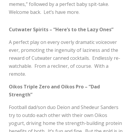
memes,” followed by a perfect baby spit-take.
Welcome back. Let’s have more.
Cutwater Spirits – “Here’s to the Lazy Ones”
A perfect play on every overly dramatic voiceover
ever, promoting the ingenuity of laziness and the
reward of Cutwater canned cocktails. Endlessly re-
watchable. From a recliner, of course. With a
remote.
Oikos Triple Zero and Oikos Pro – “Dad
Strength”
Football dad/son duo Deion and Shedeur Sanders
try to outdo each other with their own Oikos
yogurt, driving home the strength-building protein
benefits of both. It’s fun and fine. But the gold is in