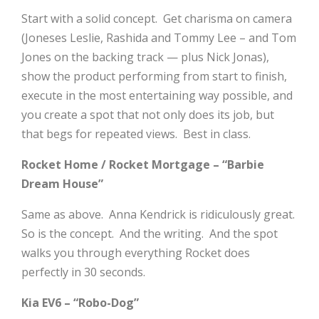
Start with a solid concept. Get charisma on camera
(Joneses Leslie, Rashida and Tommy Lee – and Tom
Jones on the backing track — plus Nick Jonas),
show the product performing from start to finish,
execute in the most entertaining way possible, and
you create a spot that not only does its job, but
that begs for repeated views. Best in class.
Rocket Home / Rocket Mortgage – “Barbie
Dream House”
Same as above. Anna Kendrick is ridiculously great.
So is the concept. And the writing. And the spot
walks you through everything Rocket does
perfectly in 30 seconds.
Kia EV6 – “Robo-Dog”