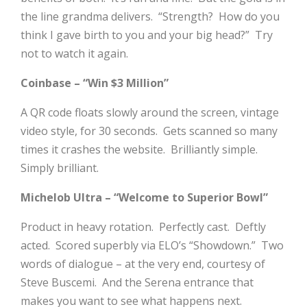
the line grandma delivers. “Strength? How do you
think I gave birth to you and your big head?” Try
not to watch it again.
Coinbase – “Win $3 Million”
A QR code floats slowly around the screen, vintage
video style, for 30 seconds. Gets scanned so many
times it crashes the website. Brilliantly simple.
Simply brilliant.
Michelob Ultra – “Welcome to Superior Bowl”
Product in heavy rotation. Perfectly cast. Deftly
acted. Scored superbly via ELO’s “Showdown.” Two
words of dialogue – at the very end, courtesy of
Steve Buscemi. And the Serena entrance that
makes you want to see what happens next.