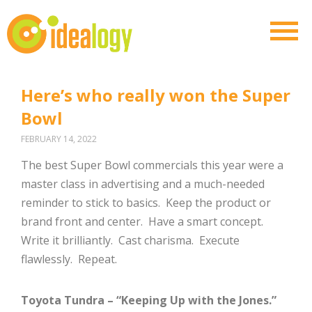
Here’s who really won the Super
Bowl
FEBRUARY 14, 2022
The best Super Bowl commercials this year were a
master class in advertising and a much-needed
reminder to stick to basics. Keep the product or
brand front and center. Have a smart concept.
Write it brilliantly. Cast charisma. Execute
flawlessly. Repeat.
Toyota Tundra – “Keeping Up with the Jones.”