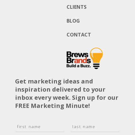
CLIENTS
BLOG
CONTACT
Get marketing ideas and
inspiration delivered to your
inbox every week. Sign up for our
FREE Marketing Minute!
N
a
F
L