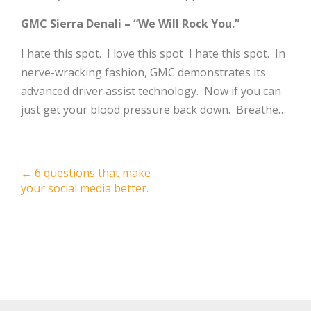
GMC Sierra Denali – “We Will Rock You.”
I hate this spot. I love this spot I hate this spot. In
nerve-wracking fashion, GMC demonstrates its
advanced driver assist technology. Now if you can
just get your blood pressure back down. Breathe…
Post
←
6 questions that make
your social media better.
navigation