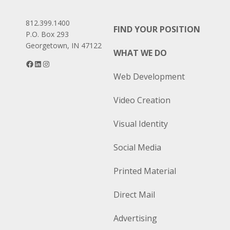
812.399.1400
FIND YOUR POSITION
P.O. Box 293
Georgetown, IN 47122
WHAT WE DO
Facebook
LinkedIn
Instagram
Web Development
Video Creation
Visual Identity
Social Media
Printed Material
Direct Mail
Advertising