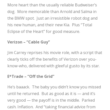
More heart than the usually reliable Budweiser’s
dog. More memorable than Arnold and Salma in
the BMW spot. Just an irresistible robot dog and
his new human, and their new Kia. Plus “Total
Eclipse of the Heart” for good measure.
Verizon – “Cable Guy”
Jim Carrey reprises his movie role, with a script that
clearly ticks off the benefits of Verizon over you-
know-who, delivered with gleeful gusto by its star.
E*Trade – “Off the Grid”
He’s baaack. The baby you didn’t know you missed
until he returned. But as good as it is — and it’s
very good — the payoff is in the middle. Parked
cash. Inflation. And “taking financial advice from