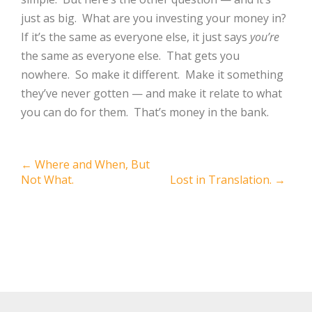
just as big.
What are you investing your money in?
If it’s the same as everyone else, it just says
you’re
the same as everyone else.
That gets you
nowhere.
So make it different.
Make it something
they’ve never gotten — and make it relate to what
you can do for them.
That’s money in the bank.
Post
←
Where and When, But
Not What.
Lost in Translation.
→
navigation