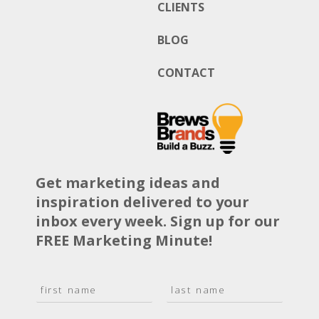
CLIENTS
BLOG
CONTACT
Get marketing ideas and
inspiration delivered to your
inbox every week. Sign up for our
FREE Marketing Minute!
N
a
F
L
m