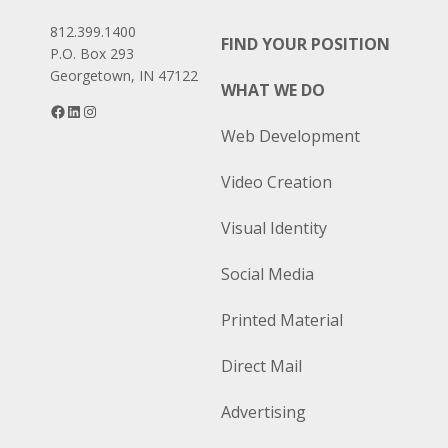
812.399.1400
FIND YOUR POSITION
P.O. Box 293
Georgetown, IN 47122
WHAT WE DO
Facebook
LinkedIn
Instagram
Web Development
Video Creation
Visual Identity
Social Media
Printed Material
Direct Mail
Advertising