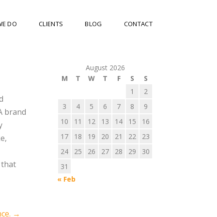
WE DO
CLIENTS
BLOG
CONTACT
August 2026
M
T
W
T
F
S
S
1
2
d
3
4
5
6
7
8
9
 A brand
10
11
12
13
14
15
16
y
17
18
19
20
21
22
23
e,
24
25
26
27
28
29
30
 that
31
« Feb
nce.
→