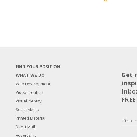
FIND YOUR POSITION
Get 
WHAT WE DO
insp
Web Development
inbo
Video Creation
FREE
Visual Identity
Social Media
N
Printed Material
a
Direct Mail
F
m
i
E
Advertising
e