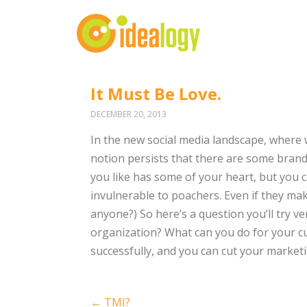
It Must Be Love.
DECEMBER 20, 2013
In the new social media landscape, where 
notion persists that there are some brand
you like has some of your heart, but you ca
invulnerable to poachers. Even if they mak
anyone?) So here’s a question you’ll try v
organization? What can you do for your cu
successfully, and you can cut your marketi
Post
←
TMI?