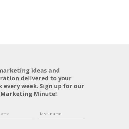
marketing ideas and
iration delivered to your
x every week. Sign up for our
 Marketing Minute!
L
a