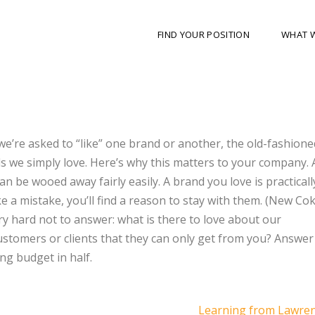
FIND YOUR POSITION
WHAT 
we’re asked to “like” one brand or another, the old-fashione
s we simply love. Here’s why this matters to your company.
n be wooed away fairly easily. A brand you love is practicall
e a mistake, you’ll find a reason to stay with them. (New Cok
ery hard not to answer: what is there to love about our
stomers or clients that they can only get from you? Answer
ng budget in half.
Learning from Lawre