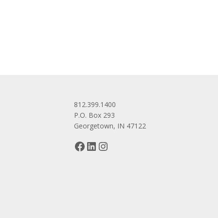
navigation
812.399.1400
P.O. Box 293
Georgetown, IN 47122
Facebook
LinkedIn
Instagram