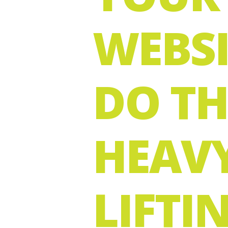
WEBSI
DO TH
HEAV
LIFTI