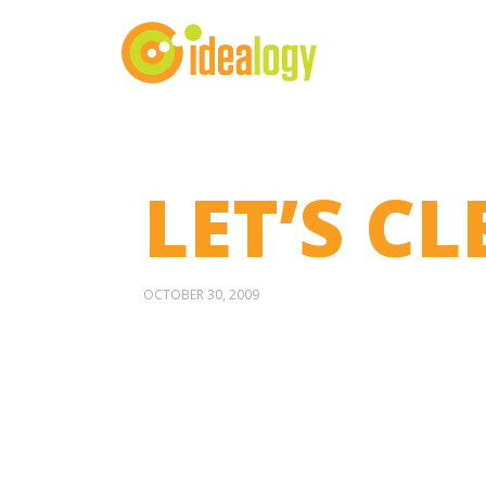
LET’S CL
OCTOBER 30, 2009