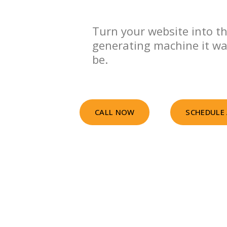
Turn your website into th
generating machine it w
be.
CALL NOW
SCHEDULE 