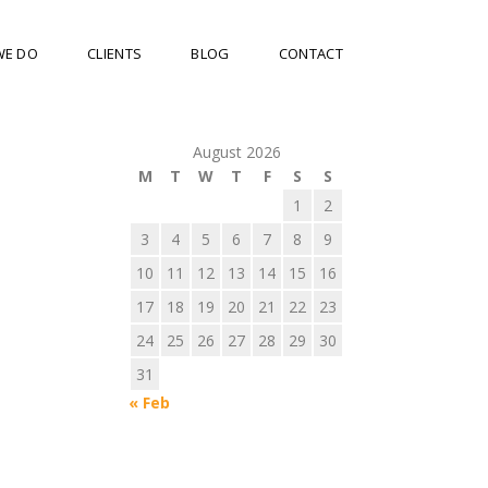
WE DO
CLIENTS
BLOG
CONTACT
August 2026
M
T
W
T
F
S
S
1
2
3
4
5
6
7
8
9
10
11
12
13
14
15
16
17
18
19
20
21
22
23
24
25
26
27
28
29
30
31
« Feb