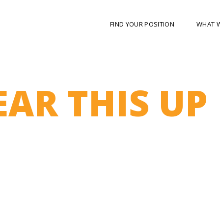
FIND YOUR POSITION
WHAT 
EAR THIS UP