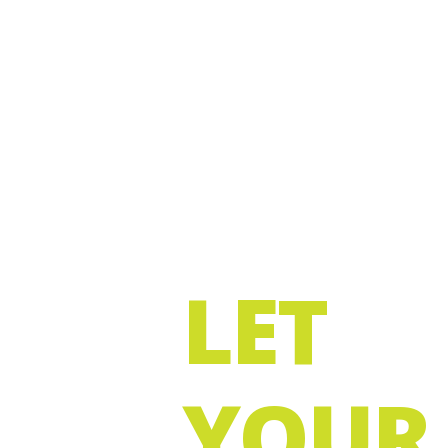
LET
YOUR