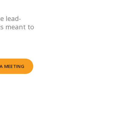
e lead-
as meant to
A MEETING