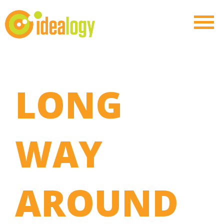
LONG
WAY
AROUND