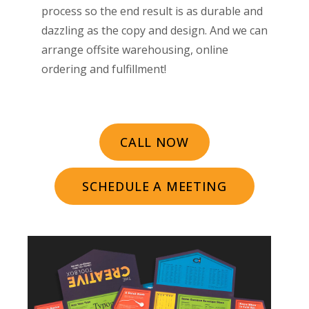
process so the end result is as durable and
dazzling as the copy and design. And we can
arrange offsite warehousing, online
ordering and fulfillment!
CALL NOW
SCHEDULE A MEETING