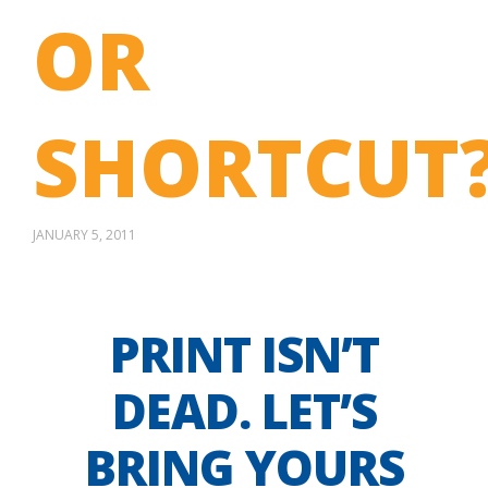
OR
SHORTCUT
JANUARY 5, 2011
PRINT ISN’T
DEAD. LET’S
BRING YOURS