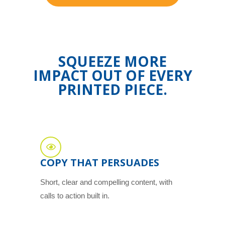
SQUEEZE MORE
IMPACT OUT OF EVERY
PRINTED PIECE.
COPY THAT PERSUADES
Short, clear and compelling content, with
calls to action built in.