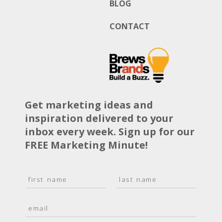
BLOG
CONTACT
Get marketing ideas and
inspiration delivered to your
inbox every week. Sign up for our
FREE Marketing Minute!
N
a
F
L
m
i
a
E
e
r
s
m
*
s
t