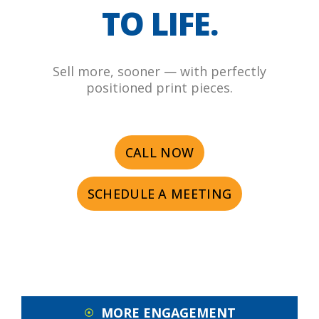
TO LIFE.
Sell more, sooner — with perfectly
positioned print pieces.
CALL NOW
SCHEDULE A MEETING
MORE ENGAGEMENT