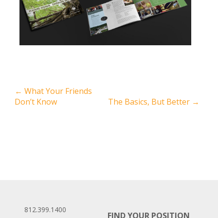
←
What Your Friends
Don’t Know
The Basics, But Better
→
812.399.1400
FIND YOUR POSITION