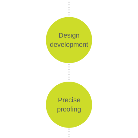
Design
development
Precise
proofing