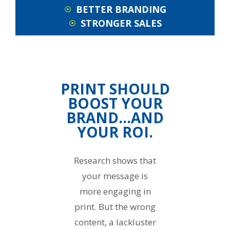
BETTER BRANDING
STRONGER SALES
PRINT SHOULD
BOOST YOUR
BRAND…AND
YOUR ROI.
Research shows that
your message is
more engaging in
print. But the wrong
content, a lackluster