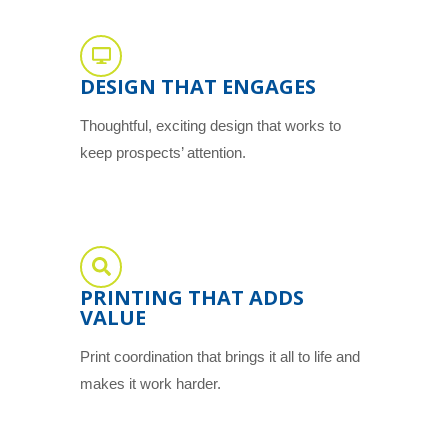
DESIGN THAT ENGAGES
Thoughtful, exciting design that works to
keep prospects’ attention.
PRINTING THAT ADDS
VALUE
Print coordination that brings it all to life and
makes it work harder.