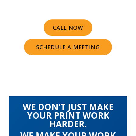
CALL NOW
SCHEDULE A MEETING
WE DON’T JUST MAKE
YOUR PRINT WORK
HARDER.
WE MAKE YOUR WORK