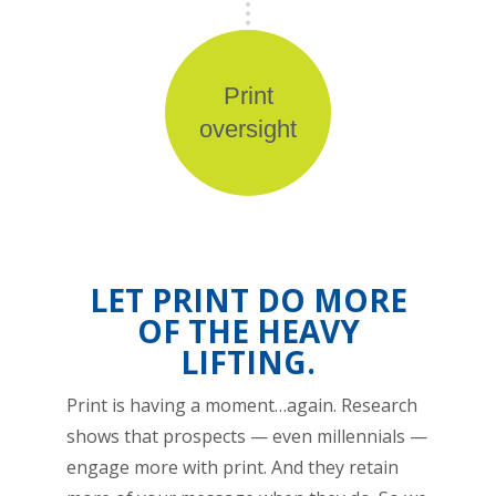
Print
oversight
LET PRINT DO MORE
OF THE HEAVY
LIFTING.
Print is having a moment…again. Research
shows that prospects — even millennials —
engage more with print. And they retain