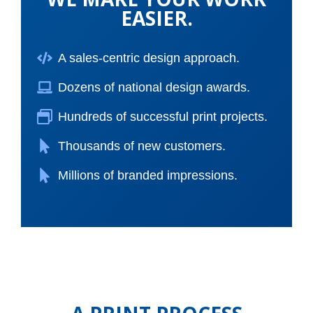
EASIER.
A sales-centric design approach.
Dozens of national design awards.
Hundreds of successful print projects.
Thousands of new customers.
Millions of branded impressions.