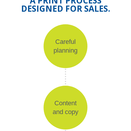
A PRINT PROCESS
DESIGNED FOR SALES.
Careful
planning
Content
and copy