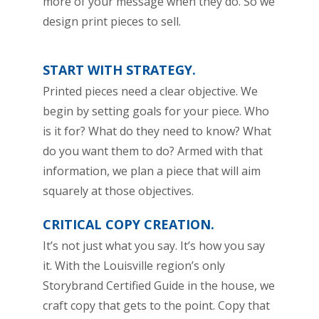
more of your message when they do. So we
design print pieces to sell.
START WITH STRATEGY.
Printed pieces need a clear objective. We
begin by setting goals for your piece. Who
is it for? What do they need to know? What
do you want them to do? Armed with that
information, we plan a piece that will aim
squarely at those objectives.
CRITICAL COPY CREATION.
It’s not just what you say. It’s how you say
it. With the Louisville region’s only
Storybrand Certified Guide in the house, we
craft copy that gets to the point. Copy that