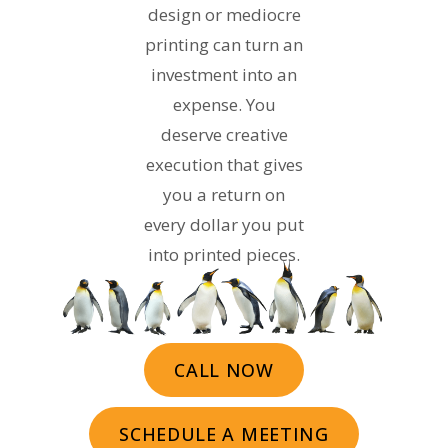
design or mediocre
printing can turn an
investment into an
expense. You
deserve creative
execution that gives
you a return on
every dollar you put
into printed pieces.
CALL NOW
SCHEDULE A MEETING