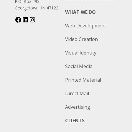
P.O. Box 293
Georgetown, IN 47122
WHAT WE DO
Web Development
Video Creation
Visual Identity
Social Media
Printed Material
Direct Mail
Advertising
CLIENTS