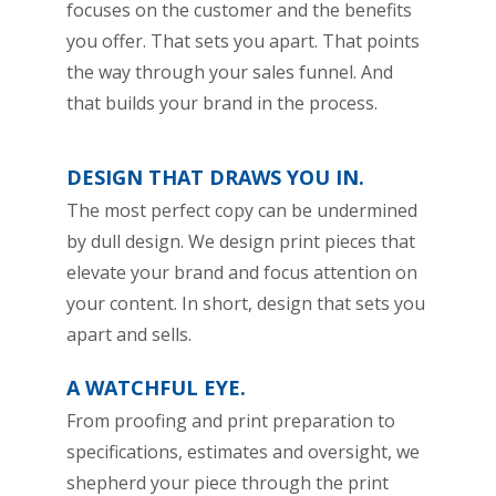
focuses on the customer and the benefits
you offer. That sets you apart. That points
the way through your sales funnel. And
that builds your brand in the process.
DESIGN THAT DRAWS YOU IN.
The most perfect copy can be undermined
by dull design. We design print pieces that
elevate your brand and focus attention on
your content. In short, design that sets you
apart and sells.
A WATCHFUL EYE.
From proofing and print preparation to
specifications, estimates and oversight, we
shepherd your piece through the print