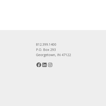
navigation
812.399.1400
P.O. Box 293
Georgetown, IN 47122
Facebook
LinkedIn
Instagram