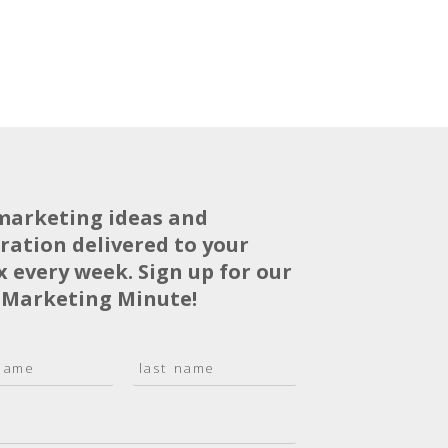
marketing ideas and
iration delivered to your
x every week. Sign up for our
 Marketing Minute!
L
a
s
t