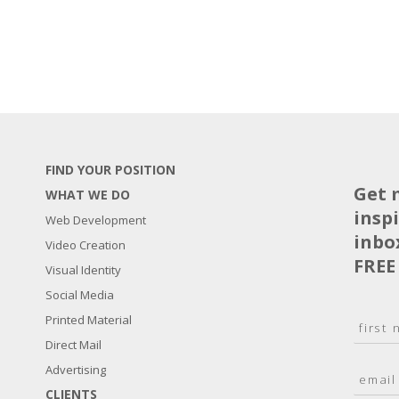
FIND YOUR POSITION
Get 
WHAT WE DO
insp
Web Development
inbo
Video Creation
FREE
Visual Identity
Social Media
N
Printed Material
a
Direct Mail
F
m
i
E
Advertising
e
r
m
*
s
CLIENTS