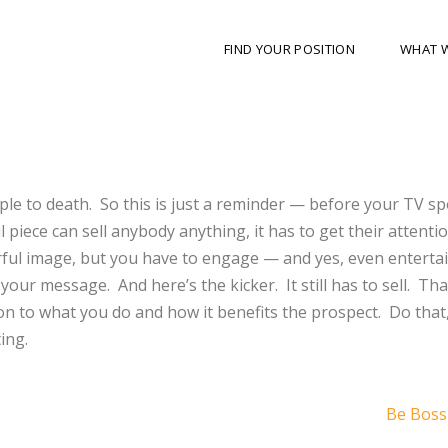
FIND YOUR POSITION
WHAT 
ople to death. So this is just a reminder — before your TV sp
il piece can sell anybody anything, it has to get their attentio
rful image, but you have to engage — and yes, even enterta
 your message. And here’s the kicker. It still has to sell. Th
on to what you do and how it benefits the prospect. Do that
ing.
Be Boss