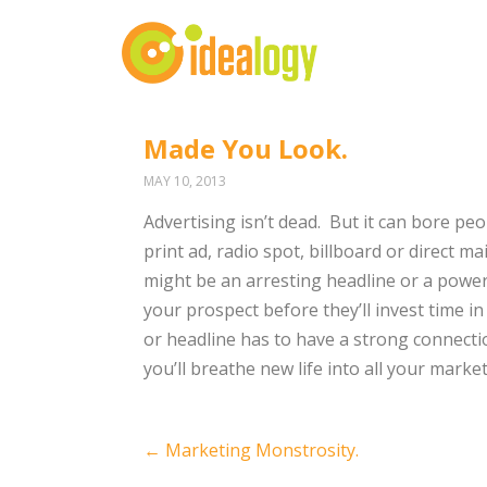
Made You Look.
MAY 10, 2013
Advertising isn’t dead. But it can bore pe
print ad, radio spot, billboard or direct ma
might be an arresting headline or a powe
your prospect before they’ll invest time in
or headline has to have a strong connecti
you’ll breathe new life into all your market
Post
←
Marketing Monstrosity.