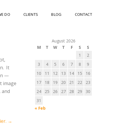
WE DO
CLIENTS
BLOG
CONTACT
August 2026
M
T
W
T
F
S
S
1
2
ot,
3
4
5
6
7
8
9
n. It
10
11
12
13
14
15
16
in —
17
18
19
20
21
22
23
at image
, and
24
25
26
27
28
29
30
31
« Feb
ier.
→