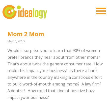
Mom 2 Mom
MAY 7, 2010
Would it surprise you to learn that 90% of women
prefer brands they hear about from other moms?
That’s about twice the genera consumer rate. How
could this impact your business? Is there a bank
anywhere in the country making a conscious effort
to build word-of-mouth among moms? A law firm?
A dentist? How could that kind of positive buzz
impact your business?