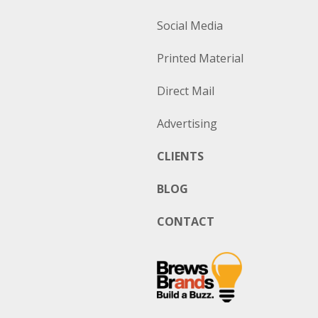
Social Media
Printed Material
Direct Mail
Advertising
CLIENTS
BLOG
CONTACT