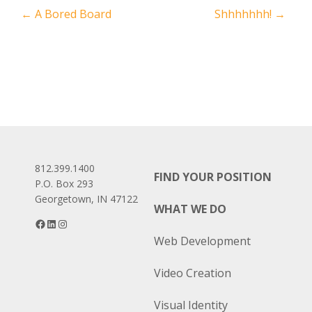
Post
←
A Bored Board
Shhhhhhh!
→
navigation
812.399.1400
FIND YOUR POSITION
P.O. Box 293
Georgetown, IN 47122
WHAT WE DO
Facebook
LinkedIn
Instagram
Web Development
Video Creation
Visual Identity