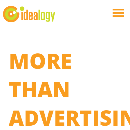
MORE
THAN
ADVERTISI