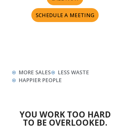
SCHEDULE A MEETING
MORE SALES
LESS WASTE
HAPPIER PEOPLE
YOU WORK TOO HARD
TO BE OVERLOOKED.