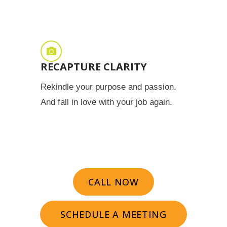
RECAPTURE CLARITY
Rekindle your purpose and passion.
And fall in love with your job again.
CALL NOW
SCHEDULE A MEETING