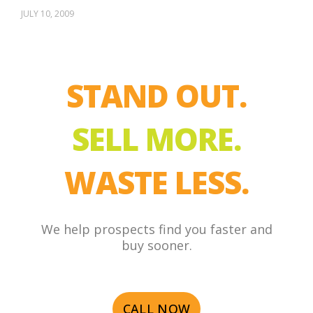
JULY 10, 2009
STAND OUT.
SELL MORE.
WASTE LESS.
We help prospects find you faster and
buy sooner.
CALL NOW