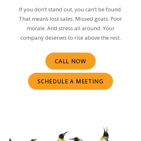
If you don’t stand out, you can’t be found.
That means lost sales. Missed goals. Poor
morale. And stress all around. Your
company deserves to rise above the rest.
CALL NOW
SCHEDULE A MEETING