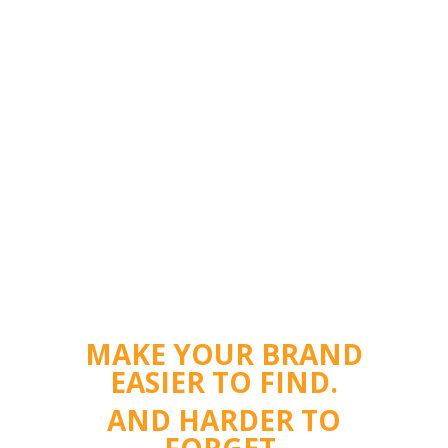
MAKE YOUR BRAND
EASIER TO FIND.
AND HARDER TO
FORGET.