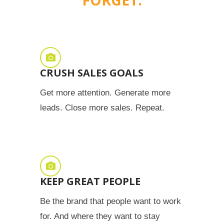
CRUSH SALES GOALS
Get more attention. Generate more
leads. Close more sales. Repeat.
KEEP GREAT PEOPLE
Be the brand that people want to work
for. And where they want to stay