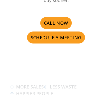
buy sooner.
CALL NOW
SCHEDULE A MEETING
MORE SALES
LESS WASTE
HAPPIER PEOPLE