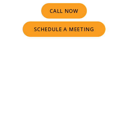
CALL NOW
SCHEDULE A MEETING