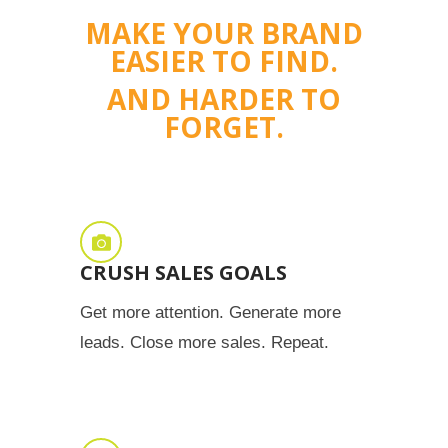
MAKE YOUR BRAND
EASIER TO FIND.
AND HARDER TO
FORGET.
CRUSH SALES GOALS
Get more attention. Generate more
leads. Close more sales. Repeat.