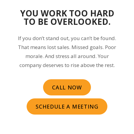
YOU WORK TOO HARD
TO BE OVERLOOKED.
If you don’t stand out, you can’t be found.
That means lost sales. Missed goals. Poor
morale. And stress all around. Your
company deserves to rise above the rest.
CALL NOW
SCHEDULE A MEETING