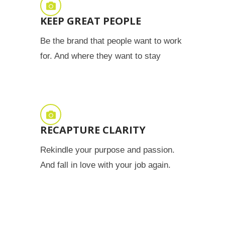
KEEP GREAT PEOPLE
Be the brand that people want to work
for. And where they want to stay
RECAPTURE CLARITY
Rekindle your purpose and passion.
And fall in love with your job again.