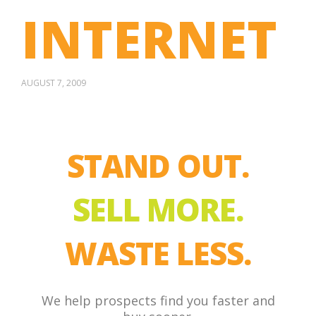
INTERNET
AUGUST 7, 2009
STAND OUT.
SELL MORE.
WASTE LESS.
We help prospects find you faster and