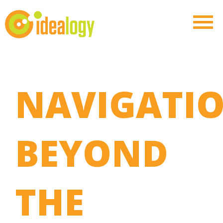
NAVIGATI
BEYOND
THE