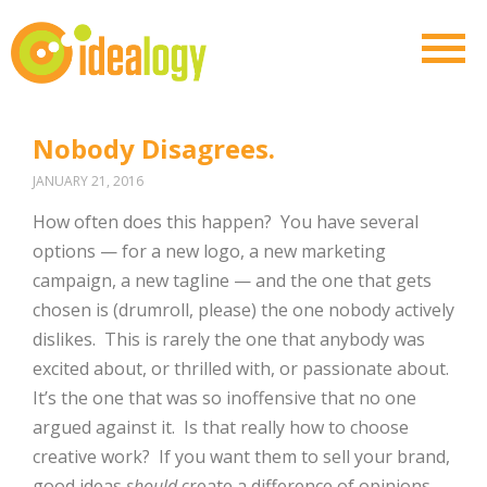
Nobody Disagrees.
JANUARY 21, 2016
How often does this happen? You have several
options — for a new logo, a new marketing
campaign, a new tagline — and the one that gets
chosen is (drumroll, please) the one nobody actively
dislikes. This is rarely the one that anybody was
excited about, or thrilled with, or passionate about.
It’s the one that was so inoffensive that no one
argued against it. Is that really how to choose
creative work? If you want them to sell your brand,
good ideas
should
create a difference of opinions