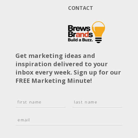
CONTACT
Get marketing ideas and
inspiration delivered to your
inbox every week. Sign up for our
FREE Marketing Minute!
N
a
F
L
m
i
a
E
e
r
s
m
*
s
t
a
t
i