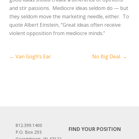
and stir passions. Mediocre ideas seldom do — but
they seldom move the marketing needle, either. To
quote Albert Einstein, “Great ideas often receive
violent opposition from mediocre minds.”
Post
←
Van Gogh’s Ear.
No Big Deal.
→
navigation
812.399.1400
FIND YOUR POSITION
P.O. Box 293
Georgetown, IN 47122