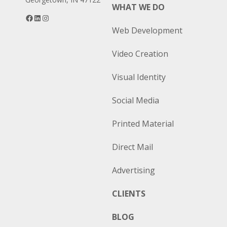
WHAT WE DO
Facebook
LinkedIn
Instagram
Web Development
Video Creation
Visual Identity
Social Media
Printed Material
Direct Mail
Advertising
CLIENTS
BLOG