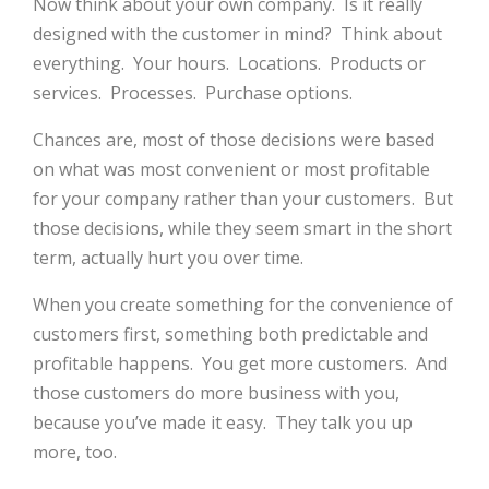
Now think about your own company. Is it really
designed with the customer in mind? Think about
everything. Your hours. Locations. Products or
services. Processes. Purchase options.
Chances are, most of those decisions were based
on what was most convenient or most profitable
for your company rather than your customers. But
those decisions, while they seem smart in the short
term, actually hurt you over time.
When you create something for the convenience of
customers first, something both predictable and
profitable happens. You get more customers. And
those customers do more business with you,
because you’ve made it easy. They talk you up
more, too.