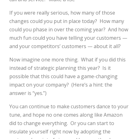
If you were really serious, how many of those
changes could you put in place today? How many
could you phase in over the coming year? And how
much fun could you have telling your customers —
and your competitors’ customers — about it all?
Now imagine one more thing. What if you did this
instead of strategic planning this year? Is it
possible that this could have a game-changing
impact on your company? (Here’s a hint: the
answer is “yes.”)
You can continue to make customers dance to your
tune, and hope no one comes along like Amazon
did to change everything. Or you can start to
insulate yourself right now by adopting the