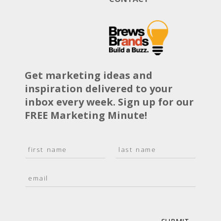
Get marketing ideas and
inspiration delivered to your
inbox every week. Sign up for our
FREE Marketing Minute!
N
a
F
L
m
i
a
E
e
r
s
m
*
s
t
a
t
i
l