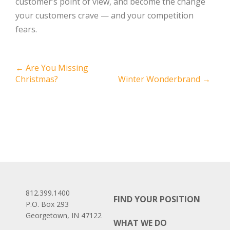
customer’s point of view, and become the change
your customers crave — and your competition
fears.
Post
←
Are You Missing
Christmas?
Winter Wonderbrand
→
navigation
812.399.1400
FIND YOUR POSITION
P.O. Box 293
Georgetown, IN 47122
WHAT WE DO
Facebook
LinkedIn
Instagram