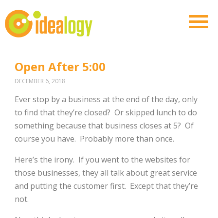
Open After 5:00
DECEMBER 6, 2018
Ever stop by a business at the end of the day, only
to find that they’re closed? Or skipped lunch to do
something because that business closes at 5? Of
course you have. Probably more than once.
Here’s the irony. If you went to the websites for
those businesses, they all talk about great service
and putting the customer first. Except that they’re
not.