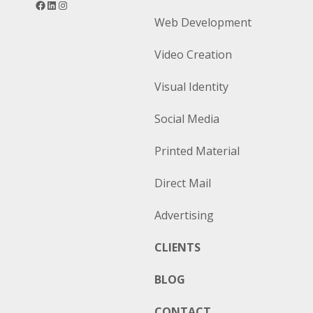
Web Development
Video Creation
Visual Identity
Social Media
Printed Material
Direct Mail
Advertising
CLIENTS
BLOG
CONTACT