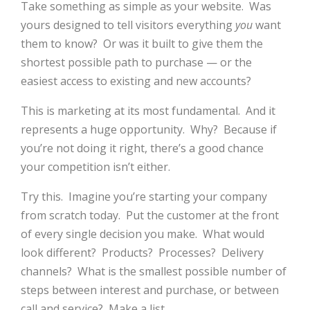
Take something as simple as your website. Was
yours designed to tell visitors everything
you
want
them to know? Or was it built to give them the
shortest possible path to purchase — or the
easiest access to existing and new accounts?
This is marketing at its most fundamental. And it
represents a huge opportunity. Why? Because if
you’re not doing it right, there’s a good chance
your competition isn’t either.
Try this. Imagine you’re starting your company
from scratch today. Put the customer at the front
of every single decision you make. What would
look different? Products? Processes? Delivery
channels? What is the smallest possible number of
steps between interest and purchase, or between
call and service? Make a list.