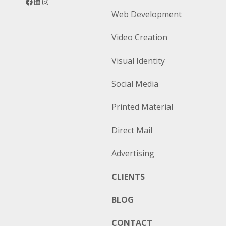
Web Development
Video Creation
Visual Identity
Social Media
Printed Material
Direct Mail
Advertising
CLIENTS
BLOG
CONTACT