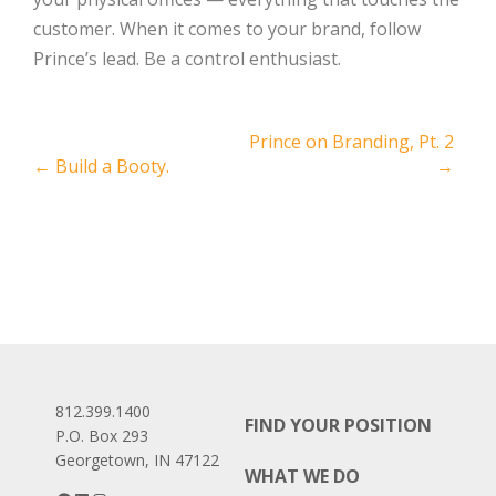
customer. When it comes to your brand, follow
Prince’s lead. Be a control enthusiast.
Post
Prince on Branding, Pt. 2
←
Build a Booty.
→
navigation
812.399.1400
FIND YOUR POSITION
P.O. Box 293
Georgetown, IN 47122
WHAT WE DO
Facebook
LinkedIn
Instagram