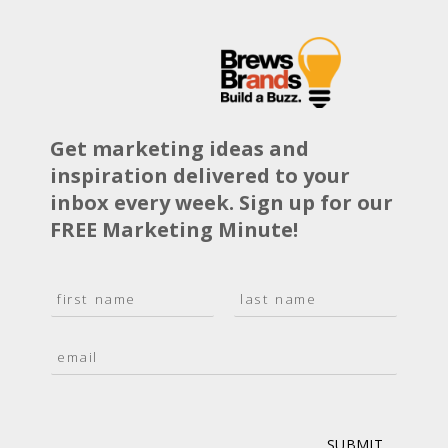
Get marketing ideas and
inspiration delivered to your
inbox every week. Sign up for our
FREE Marketing Minute!
N
a
F
L
m
i
a
E
e
r
s
m
*
s
t
a
t
i
l
*
SUBMIT