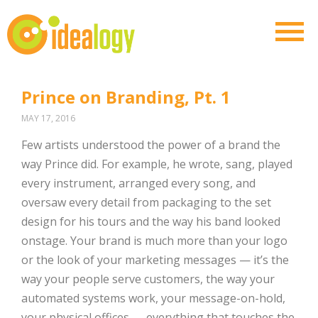
Prince on Branding, Pt. 1
MAY 17, 2016
Few artists understood the power of a brand the
way Prince did. For example, he wrote, sang, played
every instrument, arranged every song, and
oversaw every detail from packaging to the set
design for his tours and the way his band looked
onstage. Your brand is much more than your logo
or the look of your marketing messages — it’s the
way your people serve customers, the way your
automated systems work, your message-on-hold,
your physical offices — everything that touches the