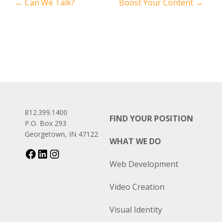
←
Can We Talk?
Boost Your Content
→
812.399.1400
FIND YOUR POSITION
P.O. Box 293
Georgetown, IN 47122
WHAT WE DO
Web Development
Video Creation
Visual Identity