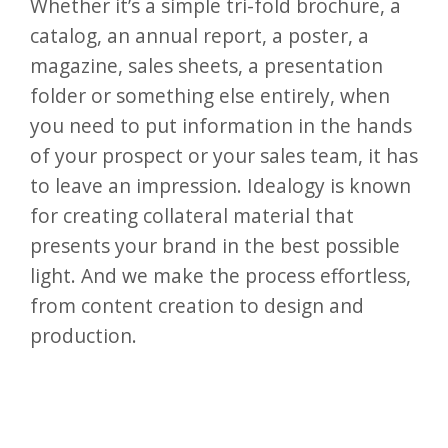
Whether it’s a simple tri-fold brochure, a
catalog, an annual report, a poster, a
magazine, sales sheets, a presentation
folder or something else entirely, when
you need to put information in the hands
of your prospect or your sales team, it has
to leave an impression. Idealogy is known
for creating collateral material that
presents your brand in the best possible
light. And we make the process effortless,
from content creation to design and
production.