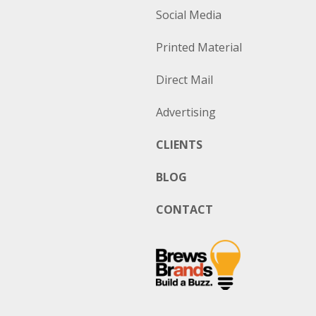
Social Media
Printed Material
Direct Mail
Advertising
CLIENTS
BLOG
CONTACT