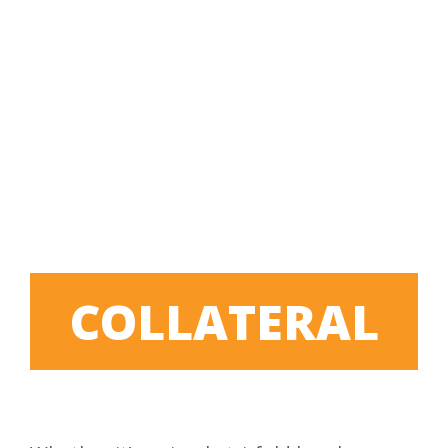
COLLATERAL