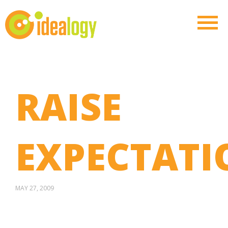
RAISE
EXPECTATI
MAY 27, 2009