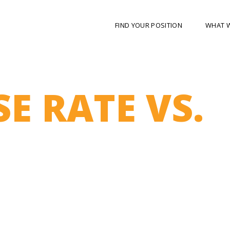
FIND YOUR POSITION
WHAT 
E RATE VS.