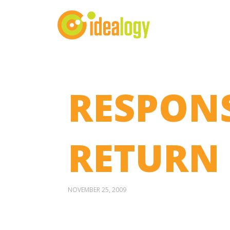
RESPONS
RETURN
NOVEMBER 25, 2009