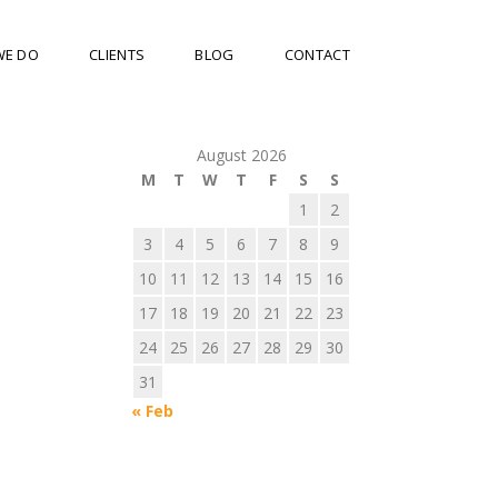
WE DO
CLIENTS
BLOG
CONTACT
August 2026
M
T
W
T
F
S
S
1
2
3
4
5
6
7
8
9
10
11
12
13
14
15
16
17
18
19
20
21
22
23
24
25
26
27
28
29
30
31
« Feb