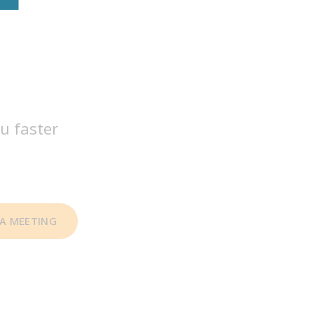
u faster
A MEETING