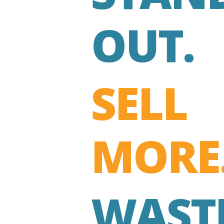
OUT.
SELL
MORE
WAST