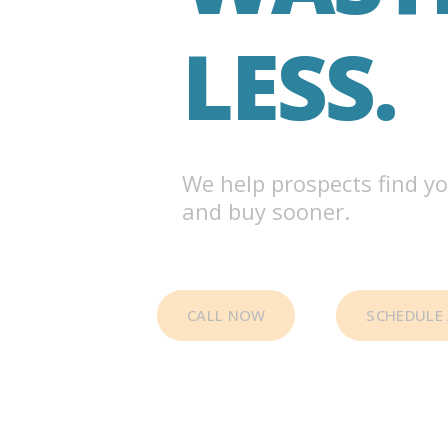
LESS.
We help prospects find yo
and buy sooner.
CALL NOW
SCHEDULE 