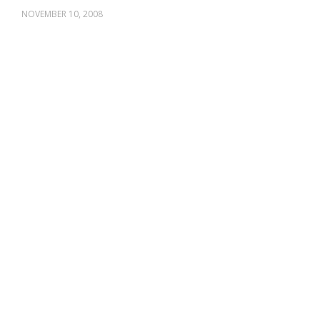
NOVEMBER 10, 2008