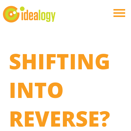
SHIFTING
INTO
REVERSE?