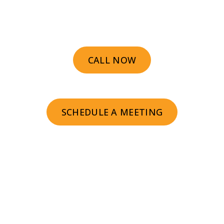
We help prospects find you faster and
buy sooner.
CALL NOW
SCHEDULE A MEETING