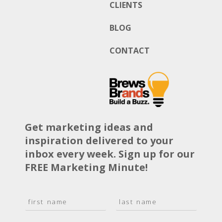
CLIENTS
BLOG
CONTACT
Get marketing ideas and
inspiration delivered to your
inbox every week. Sign up for our
FREE Marketing Minute!
N
a
F
L
m