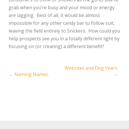
grab when you’re busy and your mood or energy
are lagging.
Best of all, it would be almost
impossible for any other candy bar to follow suit,
leaving the field entirely to Snickers.
How could you
help prospects see you in a totally different light by
focusing on (or creating) a different benefit?
Post
Websites and Dog Years.
←
Naming Names.
→
navigation