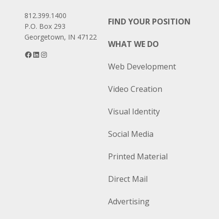
812.399.1400
FIND YOUR POSITION
P.O. Box 293
Georgetown, IN 47122
WHAT WE DO
Facebook
LinkedIn
Instagram
Web Development
Video Creation
Visual Identity
Social Media
Printed Material
Direct Mail
Advertising