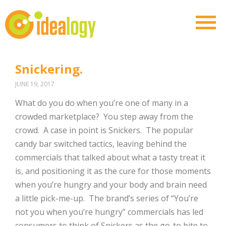
Snickering.
JUNE 19, 2017
What do you do when you’re one of many in a
crowded marketplace?
You step away from the
crowd.
A case in point is Snickers.
The popular
candy bar switched tactics, leaving behind the
commercials that talked about what a tasty treat it
is, and positioning it as the cure for those moments
when you’re hungry and your body and brain need
a little pick-me-up.
The brand’s series of “You’re
not you when you’re hungry” commercials has led
consumers to think of Snickers as the go-to bite to