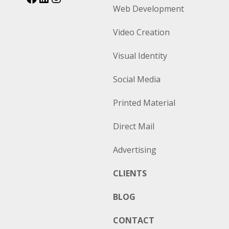
Web Development
Video Creation
Visual Identity
Social Media
Printed Material
Direct Mail
Advertising
CLIENTS
BLOG
CONTACT