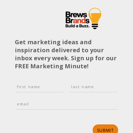
Get marketing ideas and
inspiration delivered to your
inbox every week. Sign up for our
FREE Marketing Minute!
N
a
F
L
m
i
a
E
e
r
s
m
*
s
t
a
t
i
l
*
SUBMIT