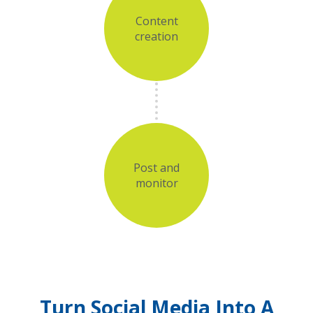
Content
creation
Post and
monitor
Turn Social Media Into A