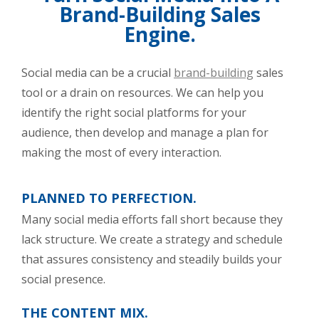
Brand-Building Sales
Engine.
Social media can be a crucial
brand-building
sales
tool or a drain on resources. We can help you
identify the right social platforms for your
audience, then develop and manage a plan for
making the most of every interaction.
PLANNED TO PERFECTION.
Many social media efforts fall short because they
lack structure. We create a strategy and schedule
that assures consistency and steadily builds your
social presence.
THE CONTENT MIX.