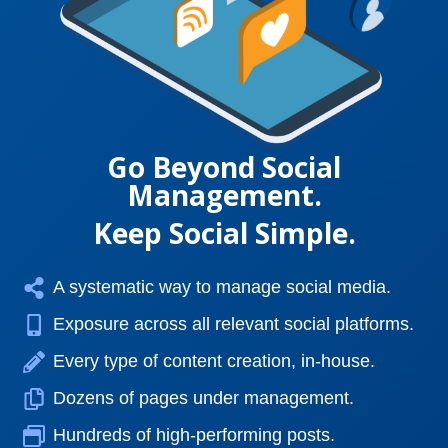
Go Beyond Social
Management.
Keep Social Simple.
A systematic way to manage social media.
Exposure across all relevant social platforms.
Every type of content creation, in-house.
Dozens of pages under management.
Hundreds of high-performing posts.