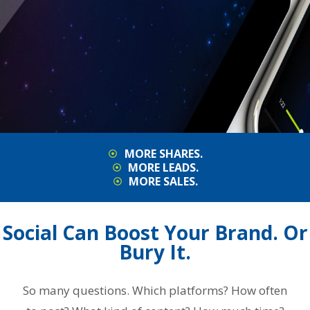
MORE SHARES.
MORE LEADS.
MORE SALES.
Social Can Boost Your Brand. Or
Bury It.
So many questions. Which platforms? How often