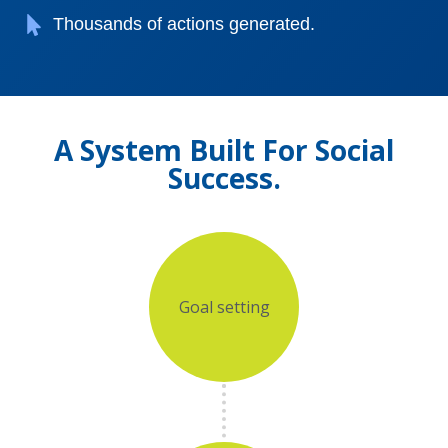
Thousands of actions generated.
A System Built For Social
Success.
Goal setting