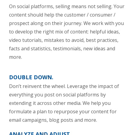
On social platforms, selling means not selling. Your
content should help the customer / consumer /
prospect along on their journey. We work with you
to develop the right mix of content: helpful ideas,
video tutorials, mistakes to avoid, best practices,
facts and statistics, testimonials, new ideas and
more.
DOUBLE DOWN.
Don’t reinvent the wheel. Leverage the impact of
everything you post on social platforms by
extending it across other media. We help you
formulate a plan to repurpose your content for
email campaigns, blog posts and more.
ANALYZE AND ADJUST.