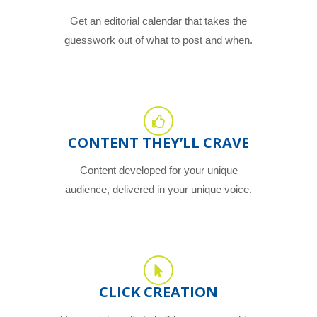
Get an editorial calendar that takes the
guesswork out of what to post and when.
CONTENT THEY’LL CRAVE
Content developed for your unique
audience, delivered in your unique voice.
CLICK CREATION