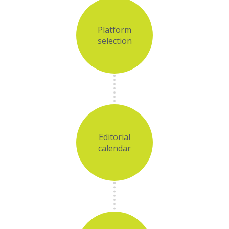
Platform
selection
Editorial
calendar