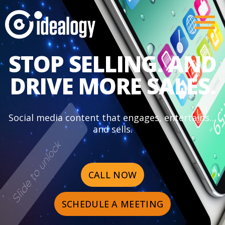
STOP SELLING. AND
DRIVE MORE SALES.
Social media content that engages, entertains…
and sells.
CALL NOW
SCHEDULE A MEETING