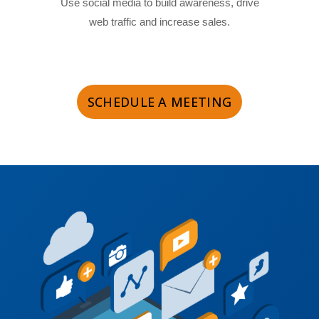
Use social media to build awareness, drive
web traffic and increase sales.
SCHEDULE A MEETING