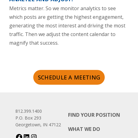
Metrics matter. So we monitor analytics to see
which posts are getting the highest engagement,
generating the most interest and driving the most
traffic. Then we adjust the content calendar to
magnify that success.
SCHEDULE A MEETING
812.399.1400
FIND YOUR POSITION
P.O. Box 293
Georgetown, IN 47122
WHAT WE DO