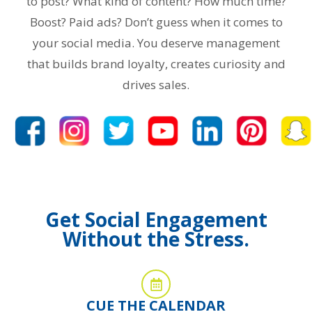
to post? What kind of content? How much time?
Boost? Paid ads? Don’t guess when it comes to
your social media. You deserve management
that builds brand loyalty, creates curiosity and
drives sales.
Get Social Engagement
Without the Stress.
CUE THE CALENDAR