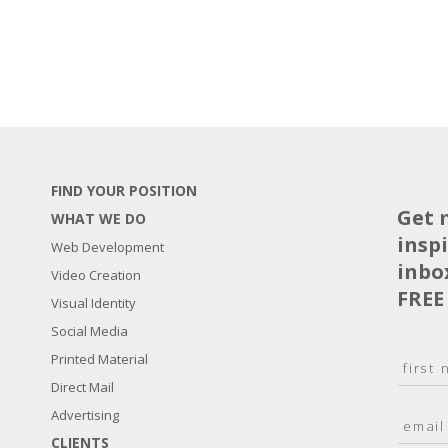
FIND YOUR POSITION
Get 
WHAT WE DO
insp
Web Development
inbo
Video Creation
FREE
Visual Identity
Social Media
N
Printed Material
a
Direct Mail
F
m
i
E
Advertising
e
r
m
*
s
CLIENTS