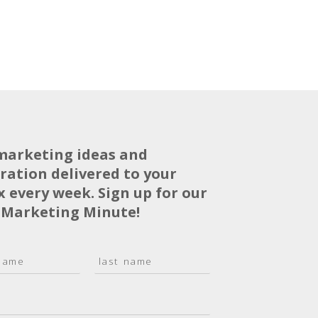
marketing ideas and
iration delivered to your
x every week. Sign up for our
 Marketing Minute!
L
a
s
t