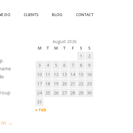
WE DO
CLIENTS
BLOG
CONTACT
August 2026
M
T
W
T
F
S
S
1
2
p.
3
4
5
6
7
8
9
 name
10
11
12
13
14
15
16
de
17
18
19
20
21
22
23
group
24
25
26
27
28
29
30
31
« Feb
 In.
→