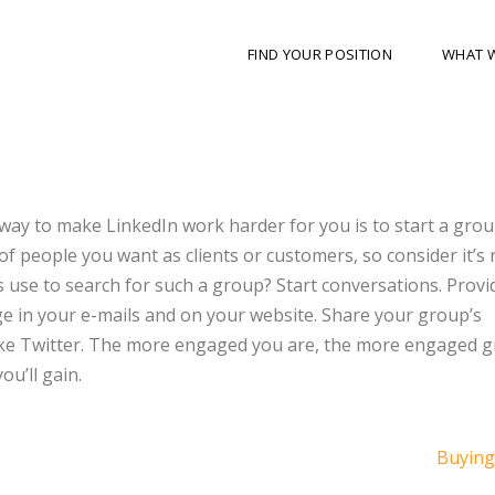
FIND YOUR POSITION
WHAT 
 way to make LinkedIn work harder for you is to start a grou
 of people you want as clients or customers, so consider it’s
s use to search for such a group? Start conversations. Provi
ge in your e-mails and on your website. Share your group’s
like Twitter. The more engaged you are, the more engaged 
u’ll gain.
Buying