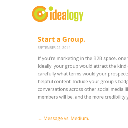
Start a Group.
SEPTEMBER 25, 2014
If you’re marketing in the B2B space, one
Ideally, your group would attract the kind
carefully what terms would your prospect
helpful content. Include your group’s bad
conversations across other social media 
members will be, and the more credibility yo
Post
←
Message vs. Medium.