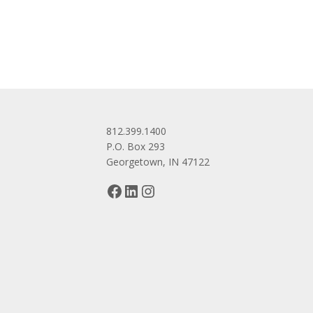
navigation
812.399.1400
P.O. Box 293
Georgetown, IN 47122
Facebook
LinkedIn
Instagram