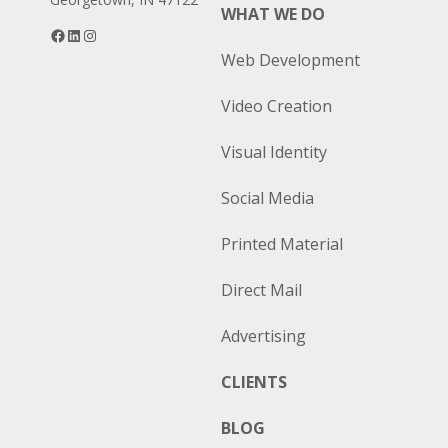
WHAT WE DO
Facebook
LinkedIn
Instagram
Web Development
Video Creation
Visual Identity
Social Media
Printed Material
Direct Mail
Advertising
CLIENTS
BLOG