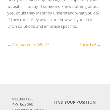
website — today. If someone knew nothing about
you, could they instantly understand what you do?
If they can’t, they won’t care how well you do it.
Ditch solutions and embrace specifics.
Post
←
Compared to What?
Surprise!
→
navigation
812.399.1400
FIND YOUR POSITION
P.O. Box 293
Georgetown, IN 47122