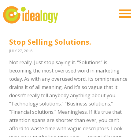
Stop Selling Solutions.
JULY 27, 2016
Not really. Just stop saying it. “Solutions” is
becoming the most overused word in marketing
today. As with any overused word, its omnipresence
drains it of all meaning. And it’s so vague that it
doesn’t really tell anybody anything about you.
“Technology solutions.” “Business solutions.”
“Financial solutions.” Meaningless. If it’s true that
attention spans are shorter than ever, you can’t
afford to waste time with vague descriptors. Look
over your marketing messages — especially your