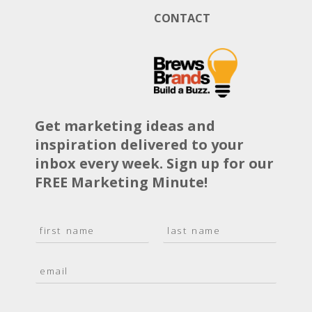
CONTACT
Get marketing ideas and
inspiration delivered to your
inbox every week. Sign up for our
FREE Marketing Minute!
N
a
F
L
m
i
a
E
e
r
s
m
*
s
t
a
t
i