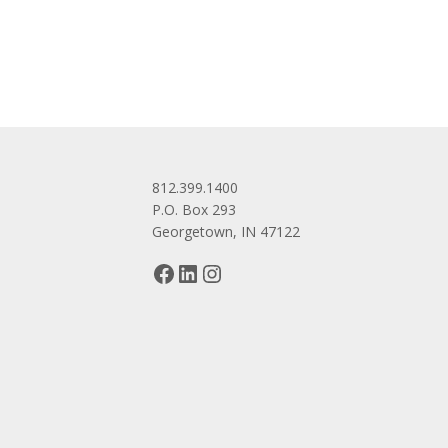
navigation
812.399.1400
P.O. Box 293
Georgetown, IN 47122
Facebook
LinkedIn
Instagram