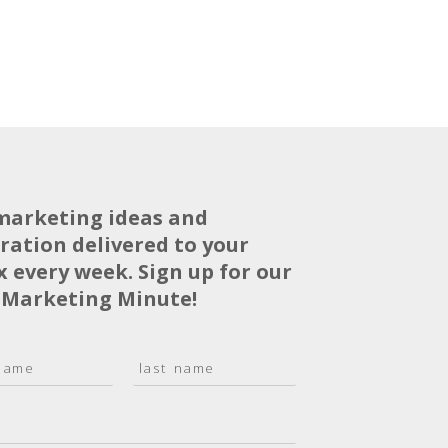
marketing ideas and
iration delivered to your
x every week. Sign up for our
 Marketing Minute!
L
a
s
t