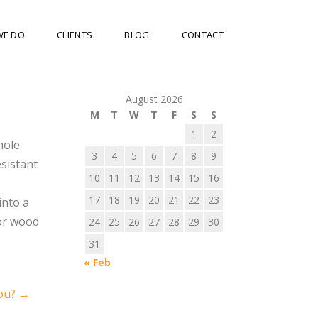
WE DO
CLIENTS
BLOG
CONTACT
August 2026
M
T
W
T
F
S
S
1
2
hole
3
4
5
6
7
8
9
esistant
10
11
12
13
14
15
16
17
18
19
20
21
22
23
into a
 or wood
24
25
26
27
28
29
30
31
« Feb
ou?
→