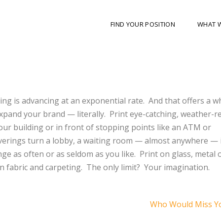
FIND YOUR POSITION
WHAT 
ting is advancing at an exponential rate.
And that offers a w
xpand your brand — literally.
Print eye-catching, weather-r
ur building or in front of stopping points like an ATM or
verings turn a lobby, a waiting room — almost anywhere — 
ge as often or as seldom as you like.
Print on glass, metal
 fabric and carpeting.
The only limit?
Your imagination.
Who Would Miss Y