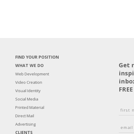
FIND YOUR POSITION
Get 
WHAT WE DO
insp
Web Development
inbo
Video Creation
FREE
Visual Identity
Social Media
N
Printed Material
a
Direct Mail
F
m
i
E
Advertising
e
r
m
*
s
CLIENTS