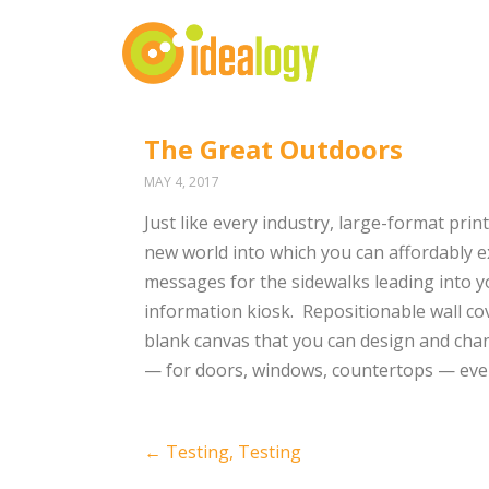
The Great Outdoors
MAY 4, 2017
Just like every industry, large-format prin
new world into which you can affordably e
messages for the sidewalks leading into yo
information kiosk.
Repositionable wall co
blank canvas that you can design and chan
— for doors, windows, countertops — even
Post
←
Testing, Testing