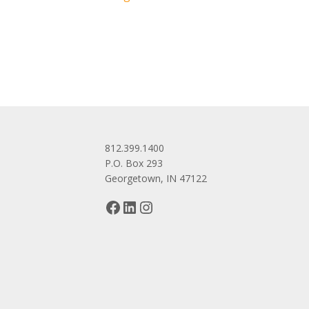
navigation
812.399.1400
P.O. Box 293
Georgetown, IN 47122
Facebook
LinkedIn
Instagram