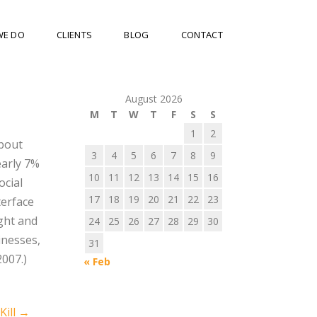
WE DO
CLIENTS
BLOG
CONTACT
August 2026
M
T
W
T
F
S
S
1
2
about
3
4
5
6
7
8
9
arly 7%
10
11
12
13
14
15
16
ocial
17
18
19
20
21
22
23
terface
ight and
24
25
26
27
28
29
30
inesses,
31
2007.)
« Feb
Kill
→