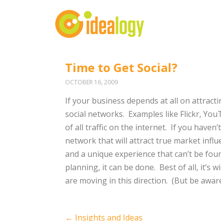
Time to Get Social?
OCTOBER 16, 2009
If your business depends at all on attrac
social networks. Examples like Flickr, 
of all traffic on the internet. If you haven
network that will attract true market influ
and a unique experience that can’t be foun
planning, it can be done. Best of all, it’s
are moving in this direction. (But be awar
Post
←
Insights and Ideas