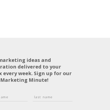
marketing ideas and
iration delivered to your
x every week. Sign up for our
 Marketing Minute!
L
a