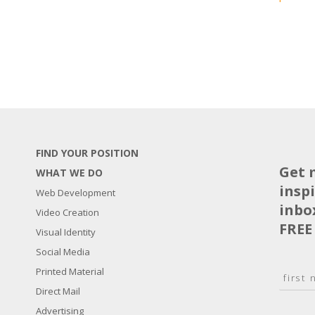
FIND YOUR POSITION
Get 
WHAT WE DO
insp
Web Development
inbo
Video Creation
FREE
Visual Identity
Social Media
N
Printed Material
a
Direct Mail
F
m
i
E
Advertising
e