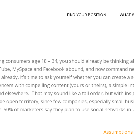
FIND YOUR POSITION
WHAT 
ting consumers age 18 – 34, you should already be thinking 
YouTube, MySpace and Facebook abound, and now command ne
’t already, it’s time to ask yourself whether you can create a s
encers with compelling content (yours or theirs), a simple in
d elsewhere. That may sound like a tall order, but with ins
 wide open territory, since few companies, especially small bus
e: 50% of marketers say they plan to use social networks in 
Assumptions 