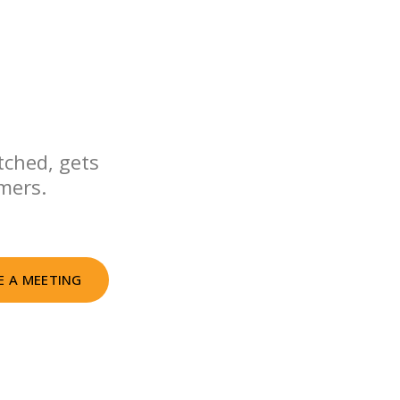
tched, gets
mers.
E A MEETING