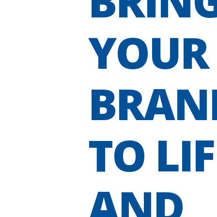
BRIN
YOUR
BRAN
TO LIF
AND