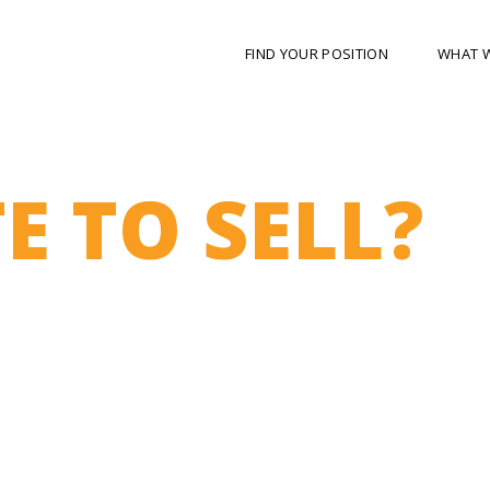
FIND YOUR POSITION
WHAT 
E TO SELL?