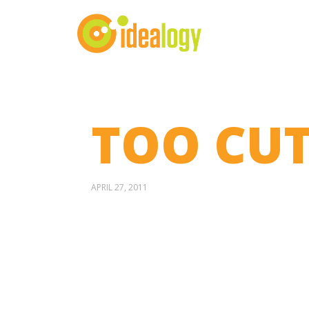
TOO CUT
APRIL 27, 2011