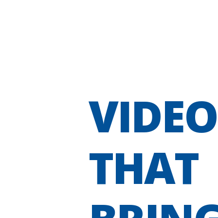
VIDEO
THAT