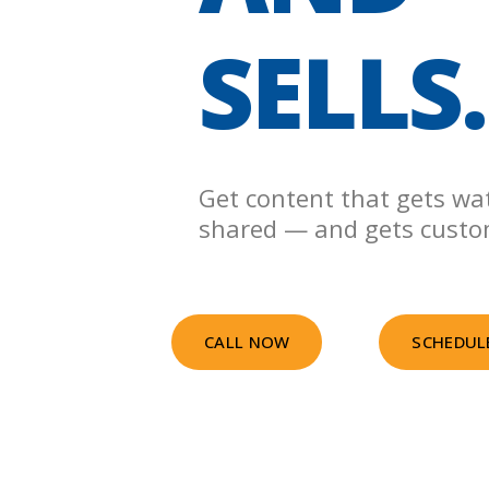
SELLS.
Get content that gets wa
shared — and gets custo
CALL NOW
SCHEDUL