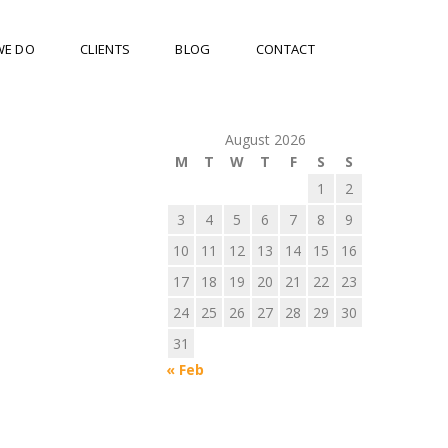
WE DO
CLIENTS
BLOG
CONTACT
August 2026
M
T
W
T
F
S
S
1
2
3
4
5
6
7
8
9
10
11
12
13
14
15
16
17
18
19
20
21
22
23
24
25
26
27
28
29
30
31
« Feb