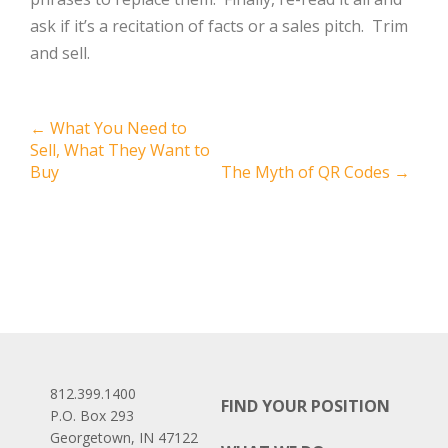
ask if it’s a recitation of facts or a sales pitch. Trim
and sell.
Post
←
What You Need to
Sell, What They Want to
navigation
Buy
The Myth of QR Codes
→
812.399.1400
FIND YOUR POSITION
P.O. Box 293
Georgetown, IN 47122