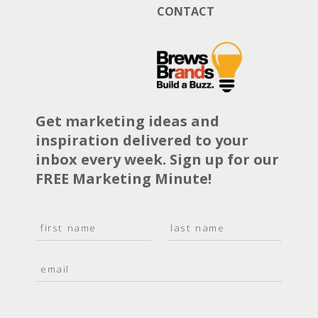
CONTACT
Get marketing ideas and
inspiration delivered to your
inbox every week. Sign up for our
FREE Marketing Minute!
N
a
F
L
m
i
a
E
e
r
s
m
*
s
t
a
t
i