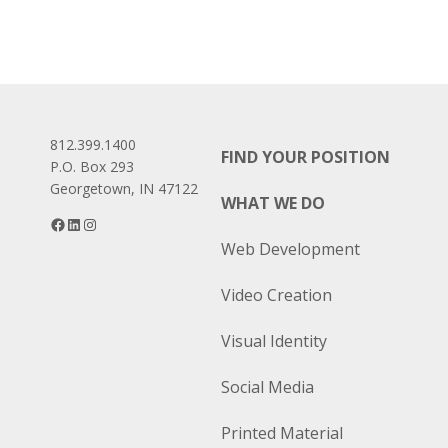
812.399.1400
FIND YOUR POSITION
P.O. Box 293
Georgetown, IN 47122
WHAT WE DO
Facebook
LinkedIn
Instagram
Web Development
Video Creation
Visual Identity
Social Media
Printed Material