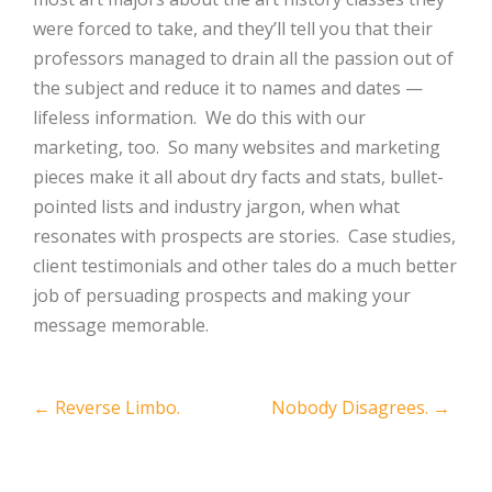
were forced to take, and they’ll tell you that their
professors managed to drain all the passion out of
the subject and reduce it to names and dates —
lifeless information. We do this with our
marketing, too. So many websites and marketing
pieces make it all about dry facts and stats, bullet-
pointed lists and industry jargon, when what
resonates with prospects are stories. Case studies,
client testimonials and other tales do a much better
job of persuading prospects and making your
message memorable.
Post
←
Reverse Limbo.
Nobody Disagrees.
→
navigation