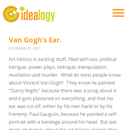
Van Gogh’s Ear.
DECEMBER 31, 2015
Art history is exciting stuff, filled with sex, political
intrigue, power plays, betrayal, manipulation,
mutilation and murder. What do most people know
about Vincent Van Gogh? They know he painted
“Starry Night,” because there was a song about it
and it gets plastered on everything, and that his
ear was cut off, either by his own hand or by his
frenemy, Paul Gauguin, because he painted a self-
portrait with a bandage around his head. But ask
most art majors about the art history classes they