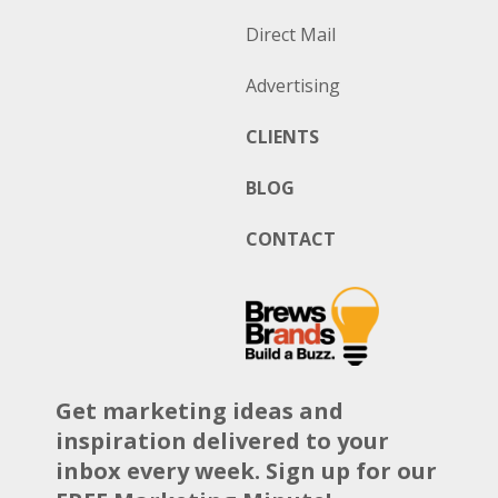
Direct Mail
Advertising
CLIENTS
BLOG
CONTACT
Get marketing ideas and
inspiration delivered to your
inbox every week. Sign up for our