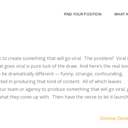
FIND YOUR POSITION
WHAT 
to create something that will go viral.
The problem?
Viral 
t goes viral is pure luck of the draw.
And here’s the real iss
to be dramatically different — funny, strange, confounding,
ted in producing that kind of content.
All of which leaves
our team or agency to produce something that will go viral, 
what they come up with.
Then have the nerve to let it launch
Divisive Devi