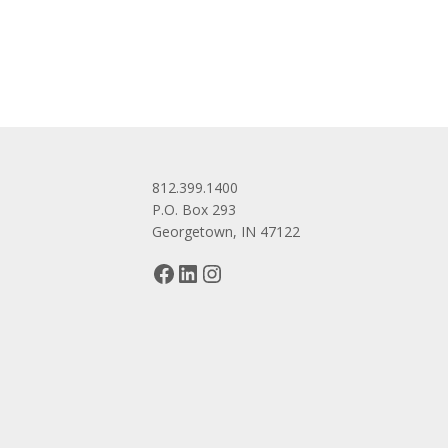
navigation
812.399.1400
P.O. Box 293
Georgetown, IN 47122
Facebook
LinkedIn
Instagram