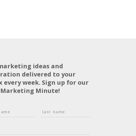
marketing ideas and
iration delivered to your
x every week. Sign up for our
 Marketing Minute!
L
a
s
t