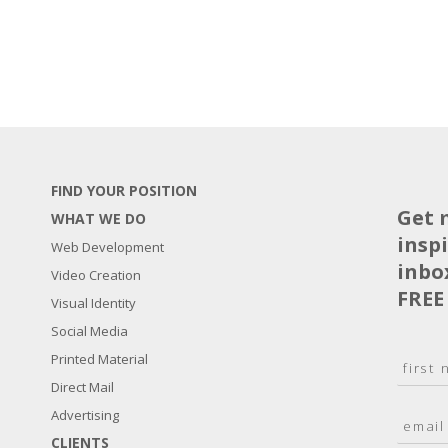
FIND YOUR POSITION
Get 
WHAT WE DO
insp
Web Development
inbo
Video Creation
FREE
Visual Identity
Social Media
N
Printed Material
a
Direct Mail
F
m
i
E
Advertising
e
r
m
*
s
CLIENTS