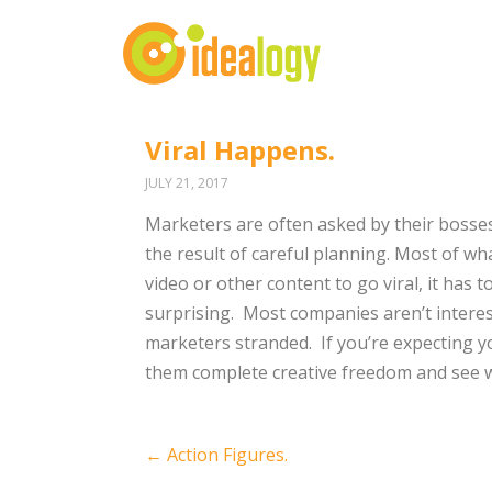
Viral Happens.
JULY 21, 2017
Marketers are often asked by their bosses 
the result of careful planning. Most of wha
video or other content to go viral, it has 
surprising.
Most companies aren’t interes
marketers stranded.
If you’re expecting y
them complete creative freedom and see 
Post
←
Action Figures.