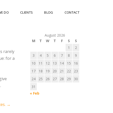
WE DO
CLIENTS
BLOG
CONTACT
August 2026
M
T
W
T
F
S
S
1
2
is rarely
3
4
5
6
7
8
9
ue: for a
10
11
12
13
14
15
16
17
18
19
20
21
22
23
give
24
25
26
27
28
29
30
.
31
« Feb
ces.
→