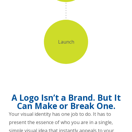
Launch
A Logo Isn’t a Brand. But It
Can Make or Break One.
Your visual identity has one job to do. It has to
present the essence of who you are in a single,
simple visual idea that instantly appeals to your