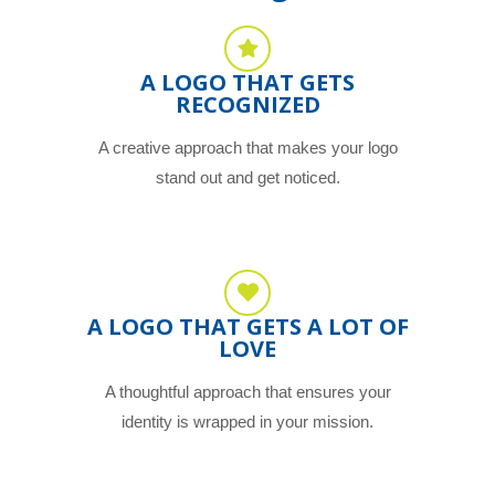
A LOGO THAT GETS
RECOGNIZED
A creative approach that makes your logo
stand out and get noticed.
A LOGO THAT GETS A LOT OF
LOVE
A thoughtful approach that ensures your
identity is wrapped in your mission.