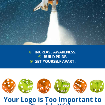
INCREASE AWARENESS.
BUILD PRIDE.
SET YOURSELF APART.
Your Logo is Too Important to