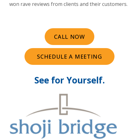
won rave reviews from clients and their customers.
CALL NOW
SCHEDULE A MEETING
See for Yourself.