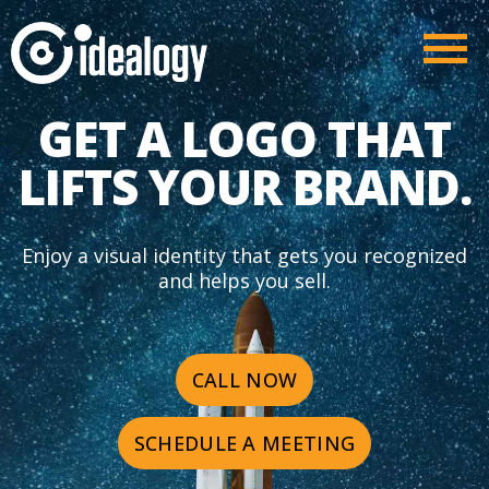
GET A LOGO THAT
LIFTS YOUR BRAND.
Enjoy a visual identity that gets you recognized
and helps you sell.
CALL NOW
SCHEDULE A MEETING