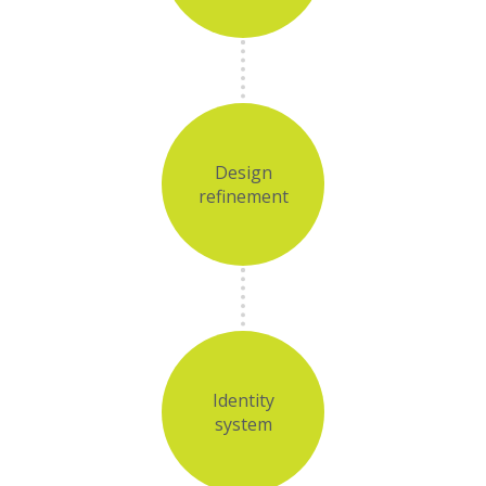
Design
refinement
Identity
system