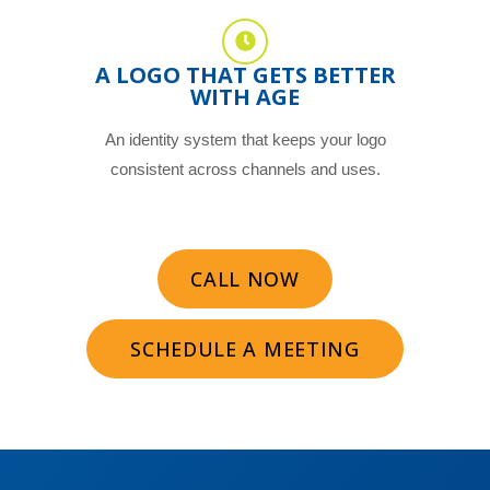
A LOGO THAT GETS BETTER
WITH AGE
An identity system that keeps your logo
consistent across channels and uses.
CALL NOW
SCHEDULE A MEETING