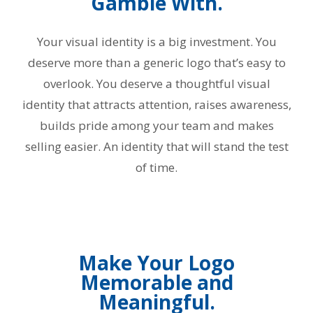
Gamble With.
Your visual identity is a big investment. You
deserve more than a generic logo that’s easy to
overlook. You deserve a thoughtful visual
identity that attracts attention, raises awareness,
builds pride among your team and makes
selling easier. An identity that will stand the test
of time.
Make Your Logo
Memorable and
Meaningful.