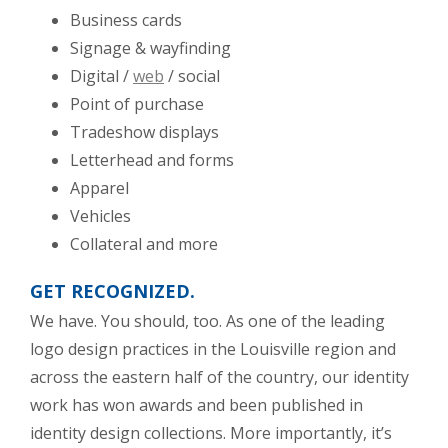
Business cards
Signage & wayfinding
Digital /
web
/ social
Point of purchase
Tradeshow displays
Letterhead and forms
Apparel
Vehicles
Collateral and more
GET RECOGNIZED.
We have. You should, too. As one of the leading
logo design practices in the Louisville region and
across the eastern half of the country, our identity
work has won awards and been published in
identity design collections. More importantly, it’s