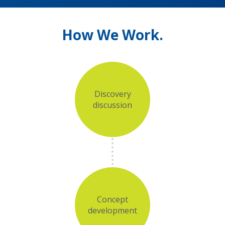
How We Work.
Discovery
discussion
Concept
development