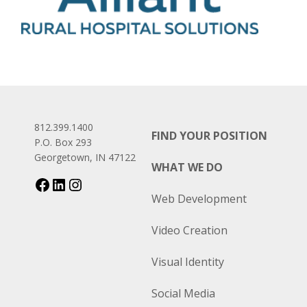
812.399.1400
FIND YOUR POSITION
P.O. Box 293
Georgetown, IN 47122
WHAT WE DO
Web Development
Video Creation
Visual Identity
Social Media