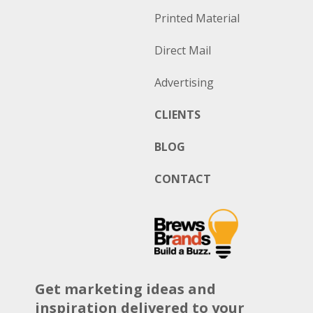
Printed Material
Direct Mail
Advertising
CLIENTS
BLOG
CONTACT
Get marketing ideas and
inspiration delivered to your