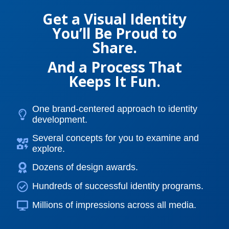
Get a Visual Identity
You’ll Be Proud to
Share.
And a Process That
Keeps It Fun.
One brand-centered approach to identity
development.
Several concepts for you to examine and
explore.
Dozens of design awards.
Hundreds of successful identity programs.
Millions of impressions across all media.