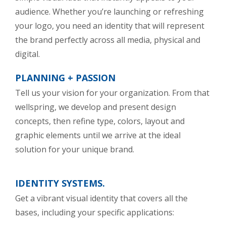
audience. Whether you’re launching or refreshing
your logo, you need an identity that will represent
the brand perfectly across all media, physical and
digital.
PLANNING + PASSION
Tell us your vision for your organization. From that
wellspring, we develop and present design
concepts, then refine type, colors, layout and
graphic elements until we arrive at the ideal
solution for your unique brand.
IDENTITY SYSTEMS.
Get a vibrant visual identity that covers all the
bases, including your specific applications: