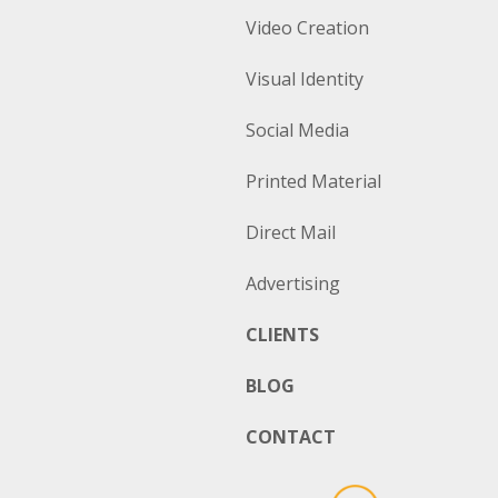
Video Creation
Visual Identity
Social Media
Printed Material
Direct Mail
Advertising
CLIENTS
BLOG
CONTACT