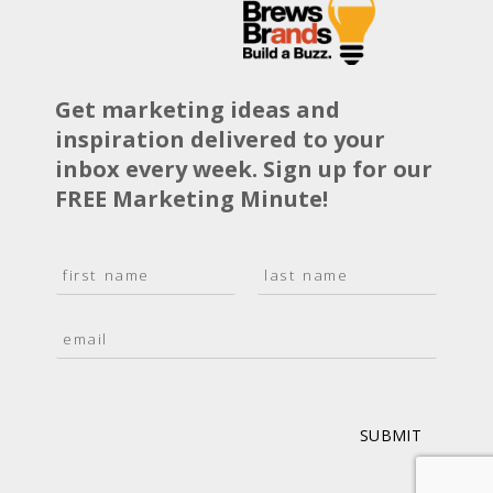
Get marketing ideas and
inspiration delivered to your
inbox every week. Sign up for our
FREE Marketing Minute!
N
a
F
L
m
i
a
E
e
r
s
m
*
s
t
a
t
i
l
*
SUBMIT