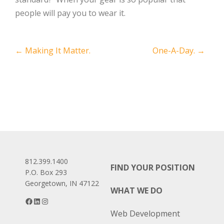
people will pay you to wear it.
Post
←
Making It Matter.
One-A-Day.
→
navigation
812.399.1400
FIND YOUR POSITION
P.O. Box 293
Georgetown, IN 47122
WHAT WE DO
Facebook
LinkedIn
Instagram
Web Development