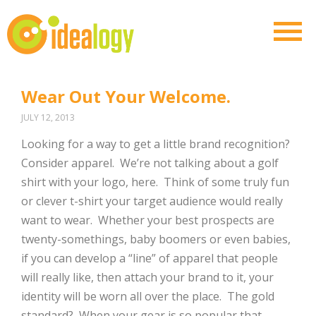
Wear Out Your Welcome.
JULY 12, 2013
Looking for a way to get a little brand recognition?
Consider apparel. We’re not talking about a golf
shirt with your logo, here. Think of some truly fun
or clever t-shirt your target audience would really
want to wear. Whether your best prospects are
twenty-somethings, baby boomers or even babies,
if you can develop a “line” of apparel that people
will really like, then attach your brand to it, your
identity will be worn all over the place. The gold
standard? When your gear is so popular that