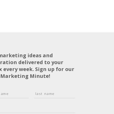
marketing ideas and
iration delivered to your
x every week. Sign up for our
 Marketing Minute!
L
a
s
t