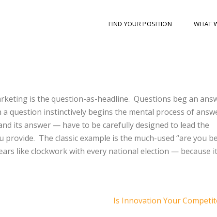
FIND YOUR POSITION
WHAT 
arketing is the question-as-headline. Questions beg an ans
h a question instinctively begins the mental process of answ
and its answer — have to be carefully designed to lead the
 provide. The classic example is the much-used “are you be
ars like clockwork with every national election — because i
Is Innovation Your Competi