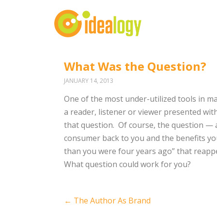
What Was the Question?
JANUARY 14, 2013
One of the most under-utilized tools in m
a reader, listener or viewer presented wit
that question. Of course, the question — 
consumer back to you and the benefits you
than you were four years ago” that reappe
What question could work for you?
Post
←
The Author As Brand