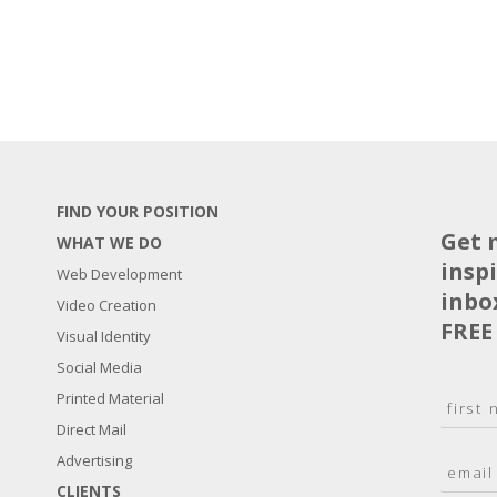
FIND YOUR POSITION
Get 
WHAT WE DO
insp
Web Development
inbo
Video Creation
FREE
Visual Identity
Social Media
N
Printed Material
a
Direct Mail
F
m
i
E
Advertising
e
r
m
*
s
CLIENTS