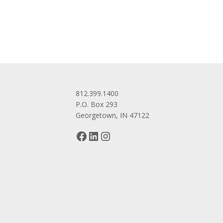
navigation
812.399.1400
P.O. Box 293
Georgetown, IN 47122
Facebook
LinkedIn
Instagram