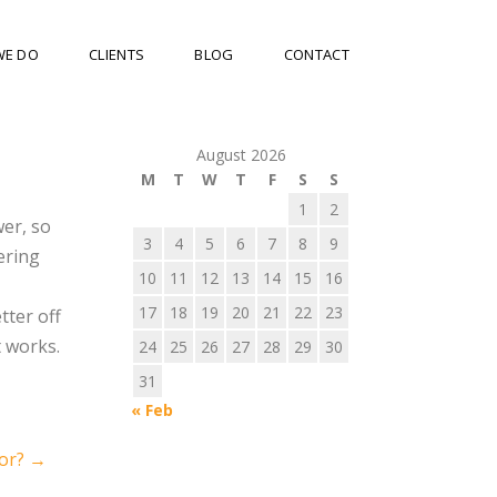
WE DO
CLIENTS
BLOG
CONTACT
August 2026
M
T
W
T
F
S
S
1
2
wer, so
3
4
5
6
7
8
9
ering
10
11
12
13
14
15
16
17
18
19
20
21
22
23
tter off
t works.
24
25
26
27
28
29
30
31
« Feb
tor?
→