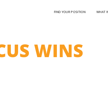
FIND YOUR POSITION
WHAT 
CUS WINS