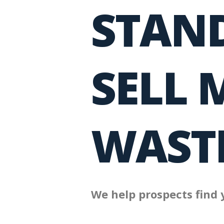
STAND
SELL 
WASTE
We help prospects find 