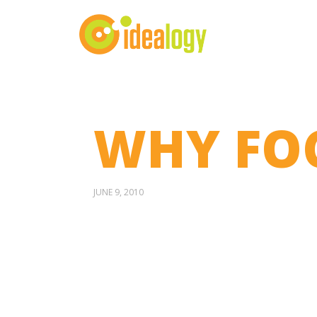
WHY FO
JUNE 9, 2010