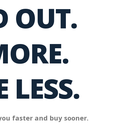
 OUT.
MORE.
 LESS.
you faster and buy sooner.