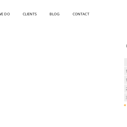
WE DO
CLIENTS
BLOG
CONTACT
«