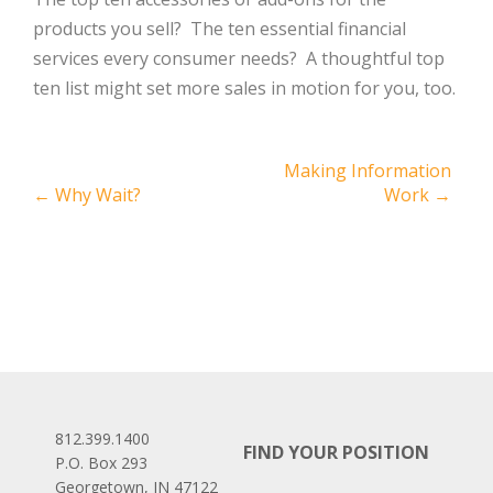
products you sell? The ten essential financial
services every consumer needs? A thoughtful top
ten list might set more sales in motion for you, too.
Post
Making Information
←
Why Wait?
Work
→
navigation
812.399.1400
FIND YOUR POSITION
P.O. Box 293
Georgetown, IN 47122