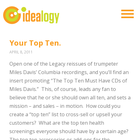
Your Top Ten.
APRIL 8, 2011
Open one of the Legacy reissues of trumpeter
Miles Davis’ Columbia recordings, and you’ll find an
insert promoting “The Top Ten Must Have CDs of
Miles Davis.” This, of course, leads any fan to
believe that he or she should own all ten, and sets a
mission – and sales – in motion. How could you
create a “top ten” list to cross-sell or upsell your
customers? What are the top ten health
screenings everyone should have by a certain age?
The top ten accessories or add-ons for the