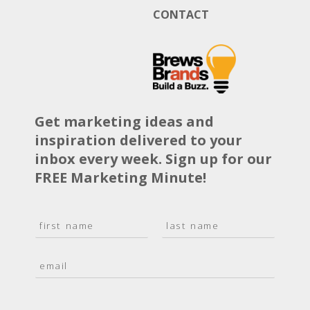
CONTACT
Get marketing ideas and
inspiration delivered to your
inbox every week. Sign up for our
FREE Marketing Minute!
N
a
F
L
m
i
a
E
e
r
s
m
*
s
t
a
t
i