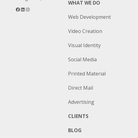
WHAT WE DO
Facebook
LinkedIn
Instagram
Web Development
Video Creation
Visual Identity
Social Media
Printed Material
Direct Mail
Advertising
CLIENTS
BLOG